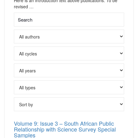
Here is an introduction text above publications. To be
revised …
Volume 9: Issue 3 – South African Public
Relationship with Science Survey Special
Samples