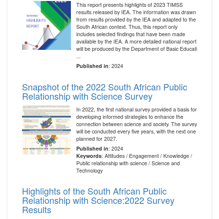
This report presents highlights of 2023 TIMSS
results released by IEA. The information was drawn
from results provided by the IEA and adapted to the
South African context. Thus, this report only
includes selected findings that have been made
available by the IEA. A more detailed national report
will be produced by the Department of Basic Educati
...
Published in
: 2024
Snapshot of the 2022 South African Public
Relationship with Science Survey
In 2022, the first national survey provided a basis for
developing informed strategies to enhance the
connection between science and society. The survey
will be conducted every five years, with the next one
planned for 2027.
Published in
: 2024
Keywords
: Attitudes / Engagement / Knowledge /
Public relationship with science / Science and
Technology
Highlights of the South African Public
Relationship with Science:2022 Survey
Results