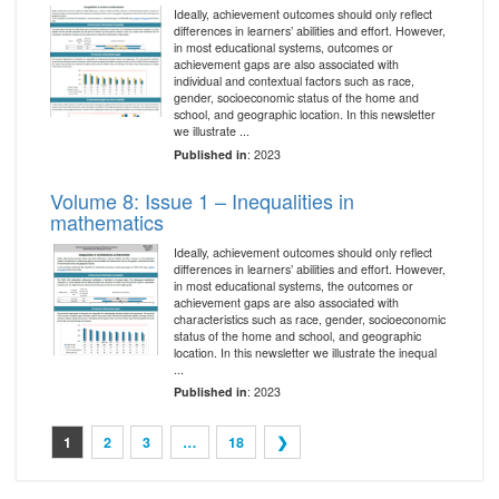
Ideally, achievement outcomes should only reflect
differences in learners’ abilities and effort. However,
in most educational systems, outcomes or
achievement gaps are also associated with
individual and contextual factors such as race,
gender, socioeconomic status of the home and
school, and geographic location. In this newsletter
we illustrate ...
Published in
: 2023
Volume 8: Issue 1 – Inequalities in
mathematics
Ideally, achievement outcomes should only reflect
differences in learners’ abilities and effort. However,
in most educational systems, the outcomes or
achievement gaps are also associated with
characteristics such as race, gender, socioeconomic
status of the home and school, and geographic
location. In this newsletter we illustrate the inequal
...
Published in
: 2023
1
2
3
…
18
❯