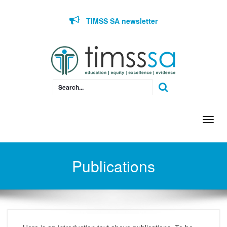
Skip to content
TIMSS SA newsletter
Togg
navi
Publications