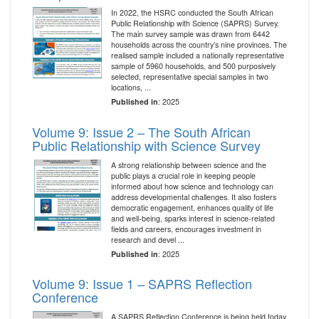
In 2022, the HSRC conducted the South African
Public Relationship with Science (SAPRS) Survey.
The main survey sample was drawn from 6442
households across the country’s nine provinces. The
realised sample included a nationally representative
sample of 5960 households, and 500 purposively
selected, representative special samples in two
locations, ...
Published in
: 2025
Volume 9: Issue 2 – The South African
Public Relationship with Science Survey
A strong relationship between science and the
public plays a crucial role in keeping people
informed about how science and technology can
address developmental challenges. It also fosters
democratic engagement, enhances quality of life
and well-being, sparks interest in science-related
fields and careers, encourages investment in
research and devel ...
Published in
: 2025
Volume 9: Issue 1 – SAPRS Reflection
Conference
A SAPRS Reflection Conference is being held today