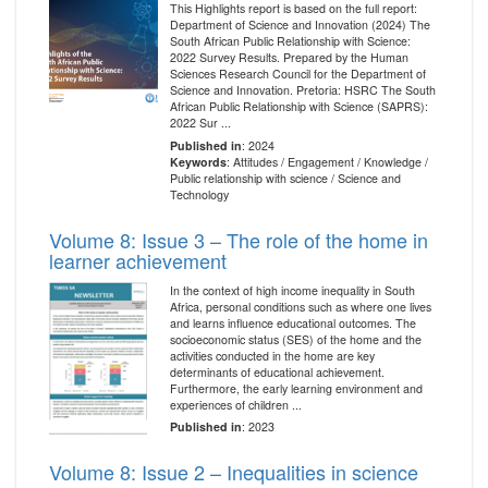
This Highlights report is based on the full report:
Department of Science and Innovation (2024) The
South African Public Relationship with Science:
2022 Survey Results. Prepared by the Human
Sciences Research Council for the Department of
Science and Innovation. Pretoria: HSRC The South
African Public Relationship with Science (SAPRS):
2022 Sur ...
Published in
: 2024
Keywords
: Attitudes / Engagement / Knowledge /
Public relationship with science / Science and
Technology
Volume 8: Issue 3 – The role of the home in
learner achievement
In the context of high income inequality in South
Africa, personal conditions such as where one lives
and learns influence educational outcomes. The
socioeconomic status (SES) of the home and the
activities conducted in the home are key
determinants of educational achievement.
Furthermore, the early learning environment and
experiences of children ...
Published in
: 2023
Volume 8: Issue 2 – Inequalities in science