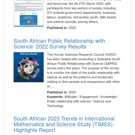
and tomorrow, the 26-27th March 2025, with
participants from key sectors of society, including
STI-inclined government departments, business,
labour, academia, civil society, youth, faith-based,
and science councils, among others.
Published in
: 2025
South African Public Relationship with
Science: 2022 Survey Results
The Human Sciences Research Council (HSRC)
has been tasked with conducting a dedicated South
African Public Relationship with Science (SAPRS)
survey every five years. The purpose of the survey
is to monitor the state of the public relationship with
science as well as the patterns and tendencies
relating to time periods and comparisons with other
co ...
Published in
: 2024
Keywords
: Attitudes / Engagement / Knowledge /
Public relationship with science / Science and
Technology
South African 2023 Trends in International
Mathematics and Science Study (TIMSS)
Highlights Report