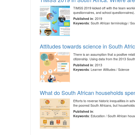
TIMSS 2019 kicked off with the team workin
questionnaires, and school questionnaires).
Published in
: 2019
Keywords
: South African terminology / S
Attitudes towards science in South Afri
There is an assumption that a positive rel
citizenship. Using data from the 2013 Sout
Published in
: 2013
Keywords
: Learner Attitudes / Science
What do South African households spe
Efforts to reverse historic inequalities in
the poorest South Africans, but households 
Published in
:
Keywords
: Education / South African hou