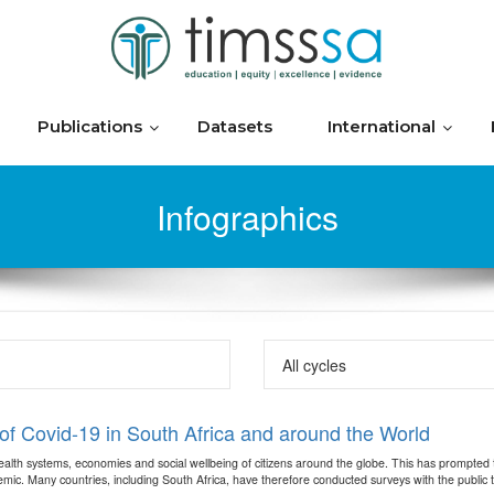
Publications
Datasets
International
Infographics
f Covid-19 in South Africa and around the World
th systems, economies and social wellbeing of citizens around the globe. This has prompted the
c. Many countries, including South Africa, have therefore conducted surveys with the public to e