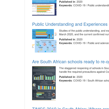
Published in
: 2020
Keywords
: COVID-19 / Public understandi
Public Understanding and Experiences o
Studies of the public understanding, and ex
March 2020, and the current confirmed num
Published in
: 2020
Keywords
: COVID-19 / Public and science 
Are South African schools ready to re-
The staggered reopening of schools in South
handle the required precautions against C
Published in
: 2020
Keywords
: COVID-19 / South African sch
TIMSS 2019 in South Africa: Where ar