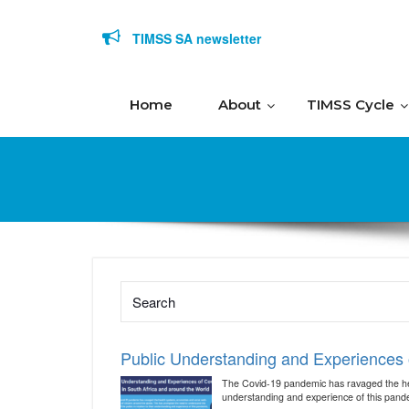
Skip to content
TIMSS SA newsletter
Home
About
TIMSS Cycle
Public Understanding and Experiences o
The Covid-19 pandemic has ravaged the heal
understanding and experience of this pandemi