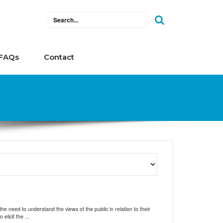
FAQs
Contact
 need to understand the views of the public in relation to their
licit the ...