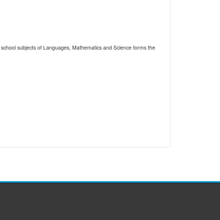
the school subjects of Languages, Mathematics and Science forms the