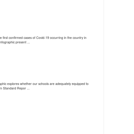
 first confirmed cases of Covid-19 occurring in the country in
fographic present ...
graphic explores whether our schools are adequately equipped to
m Standard Repor ...