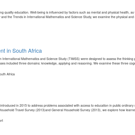
ing quality education. Well-being is influenced by factors such as mental and physical health, a
y and the Trends in International Mathematics and Science Study, we examine the physical and m
t in South Africa
in International Mathematics and Science Study (TIMSS) were designed to assess the thinking 
sses included three domains: knowledge, applying and reasoning. We examine these three cogni
uth Africa
ntroduced in 2015 to address problems associated with access to education in public ordinary s
l Household Travel Survey (2013)and General Household Survey (2013), we explore how learners 
ort