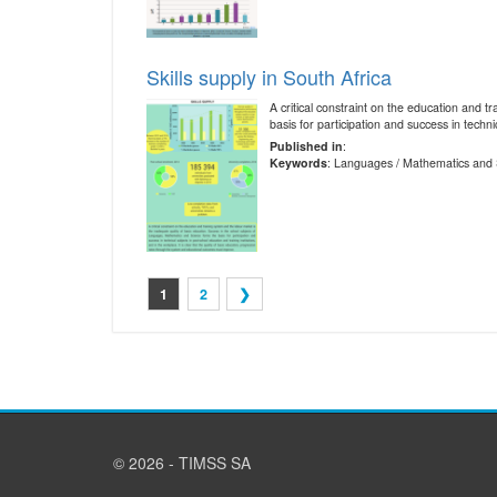
Skills supply in South Africa
A critical constraint on the education and 
basis for participation and success in technic
Published in
:
Keywords
: Languages / Mathematics and 
1
2
❯
© 2026 - TIMSS SA