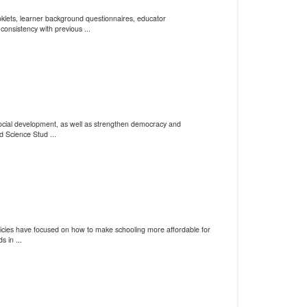
klets, learner background questionnaires, educator
consistency with previous ...
social development, as well as strengthen democracy and
d Science Stud ...
policies have focused on how to make schooling more affordable for
 in ...