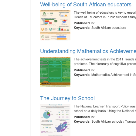
Well-being of South African educators
The well-being of educators is key to ensur
Health of Educators in Public Schools Stud
Published in
:
Keywords
: South African educators
Understanding Mathematics Achievemen
The achievement tests in the 2011 Trends 
problems. The hierarchy of cognitive proce
Published in
:
Keywords
: Mathematics Achievement in So
The Journey to School
The National Learner Transport Policy was i
school on a daily basis. Using the Nationa
Published in
:
Keywords
: South African schools / Transp