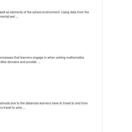
s well as elements of the school environment. Using data from the
ental wel ...
processes that learners engage in when solving mathematics
tive domains and provide ...
chools due to the distances learners have to travel to and from
travel to scho ...