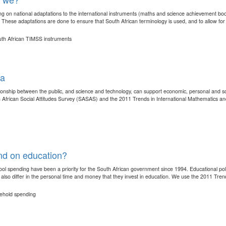
g on national adaptations to the international instruments (maths and science achievement boo
 These adaptations are done to ensure that South African terminology is used, and to allow for 
outh African TIMSS instruments
ca
ationship between the public, and science and technology, can support economic, personal and 
h African Social Attitudes Survey (SASAS) and the 2011 Trends in International Mathematics an
nd on education?
 school spending have been a priority for the South African government since 1994. Educational 
also differ in the personal time and money that they invest in education. We use the 2011 Trends
sehold spending