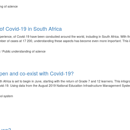
ng of science
f Covid-19 in South Africa
perience, of Covid-19 have been conducted around the world, including in South Africa. With the
ber of cases at 17 200, understanding these aspects has become even more important. This in
/ Public understanding of science
open and co-exist with Covid-19?
 Africa is set to begin in June, starting with the return of Grade 7 and 12 learners. This info
ovid-19. Using data from the August 2019 National Education Infrastructure Management Syste
ool system
e we?