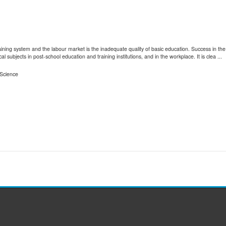
training system and the labour market is the inadequate quality of basic education. Success in 
al subjects in post-school education and training institutions, and in the workplace. It is clea ...
Science