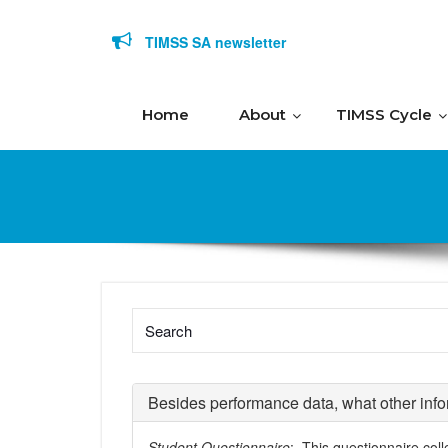
Skip to content
TIMSS SA newsletter
Home
About
TIMSS Cycle
Besides performance data, what other info
Student Questionnaire
: This questionnaire coll