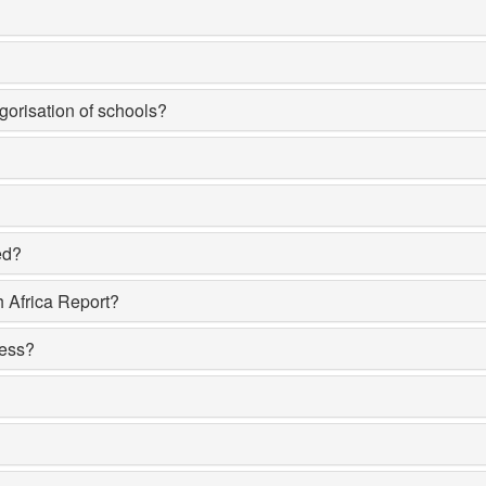
egorisation of schools?
ed?
h Africa Report?
sess?