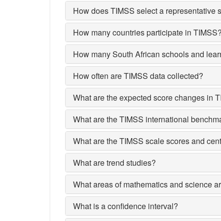
How does TIMSS select a representative s
How many countries participate in TIMSS
How many South African schools and lear
How often are TIMSS data collected?
What are the expected score changes in 
What are the TIMSS international benchm
What are the TIMSS scale scores and cent
What are trend studies?
What areas of mathematics and science a
What is a confidence interval?