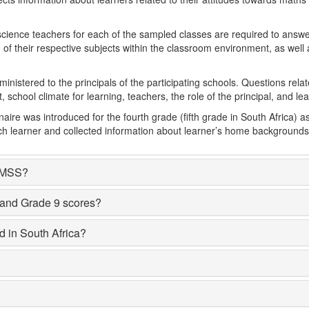
cience teachers for each of the sampled classes are required to answe
 of their respective subjects within the classroom environment, as well 
inistered to the principals of the participating schools. Questions relate
school climate for learning, teachers, the role of the principal, and le
aire was introduced for the fourth grade (fifth grade in South Africa)
ach learner and collected information about learner’s home backgrounds
TIMSS?
 and Grade 9 scores?
d in South Africa?