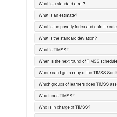
What is a standard error?
What is an estimate?
What is the poverty index and quintile cat
What is the standard deviation?
What is TIMSS?
When is the next round of TIMSS schedul
Where can I get a copy of the TIMSS Sout
Which groups of learners does TIMSS as
Who funds TIMSS?
Who is in charge of TIMSS?