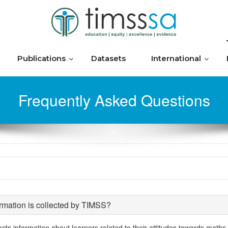
Publications
Datasets
International
Frequently Asked Questions
rmation is collected by TIMSS?
ects information about learners related to their attitudes towards maths