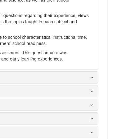
r questions regarding their experience, views
as the topics taught in each subject and
 to school characteristics, instructional time,
arners’ school readiness.
 assessment. This questionnaire was
 and early learning experiences.