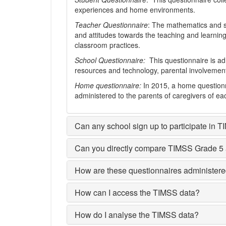
experiences and home environments.
Teacher Questionnaire
: The mathematics and s
and attitudes towards the teaching and learning
classroom practices.
School Questionnaire:
This questionnaire is adm
resources and technology, parental involvement, 
Home questionnaire:
In 2015, a home questionn
administered to the parents of caregivers of e
Can any school sign up to participate in 
Can you directly compare TIMSS Grade 5
How are these questionnaires administere
How can I access the TIMSS data?
How do I analyse the TIMSS data?