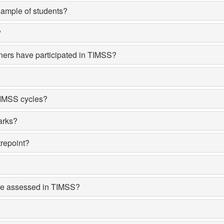
ample of students?
?
ners have participated in TIMSS?
TIMSS cycles?
arks?
repoint?
re assessed in TIMSS?