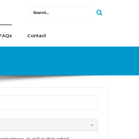
FAQs
Contact
 and science, as well as their school