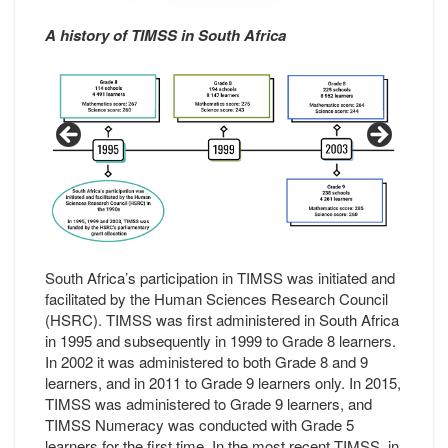
A history of TIMSS in South Africa
South Africa’s participation in TIMSS was initiated and
facilitated by the Human Sciences Research Council
(HSRC). TIMSS was first administered in South Africa
in 1995 and subsequently in 1999 to Grade 8 learners.
In 2002 it was administered to both Grade 8 and 9
learners, and in 2011 to Grade 9 learners only. In 2015,
TIMSS was administered to Grade 9 learners, and
TIMSS Numeracy was conducted with Grade 5
learners for the first time. In the most recent TIMSS, in