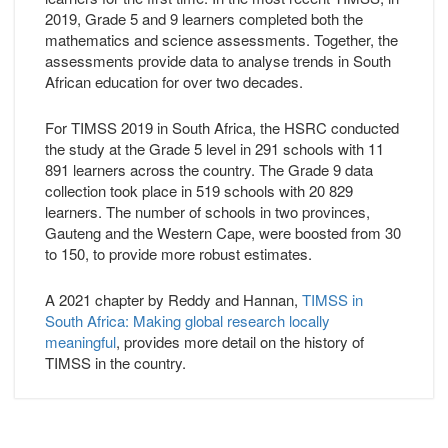
2019, Grade 5 and 9 learners completed both the
mathematics and science assessments. Together, the
assessments provide data to analyse trends in South
African education for over two decades.
For TIMSS 2019 in South Africa, the HSRC conducted
the study at the Grade 5 level in 291 schools with 11
891 learners across the country. The Grade 9 data
collection took place in 519 schools with 20 829
learners. The number of schools in two provinces,
Gauteng and the Western Cape, were boosted from 30
to 150, to provide more robust estimates.
A 2021 chapter by Reddy and Hannan,
TIMSS in
South Africa: Making global research locally
meaningful
, provides more detail on the history of
TIMSS in the country.