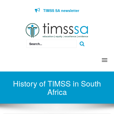
Skip to content
TIMSS SA newsletter
Togg
navi
History of TIMSS in South
Africa