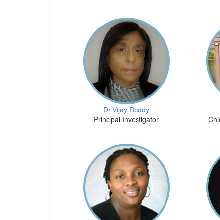
Dr Vijay Reddy
Principal Investigator
Chi