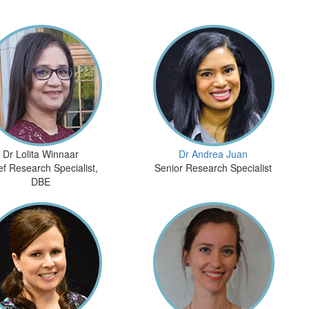
Dr Lolita Winnaar
Dr Andrea Juan
ef Research Specialist,
Senior Research Specialist
DBE