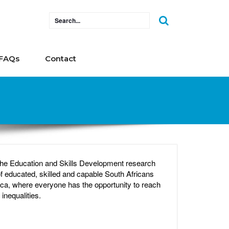
FAQs
Contact
 the Education and Skills Development research
 educated, skilled and capable South Africans
ca, where everyone has the opportunity to reach
inequalities.