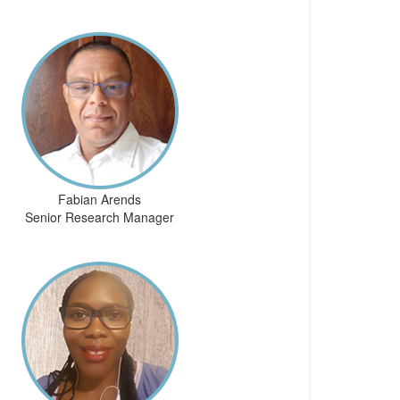
Fabian Arends
Senior Research Manager