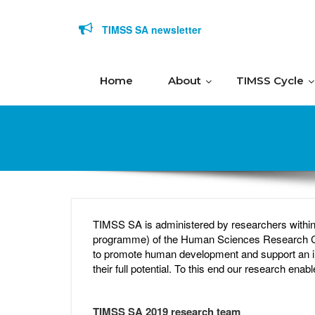
Skip to content
TIMSS SA newsletter
Home
About
TIMSS Cycle
TIMSS SA is administered by researchers withi
programme) of the Human Sciences Research Counc
to promote human development and support an in
their full potential. To this end our research ena
TIMSS SA 2019 research team