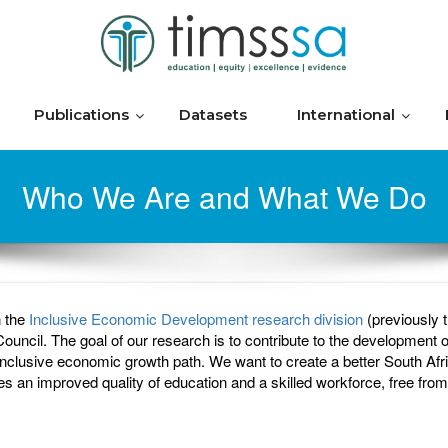
Publications
Datasets
International
Who We Are and What We Do
n the
Inclusive Economic Development research division
(previously
il. The goal of our research is to contribute to the development of
clusive economic growth path. We want to create a better South Afri
bles an improved quality of education and a skilled workforce, free from 