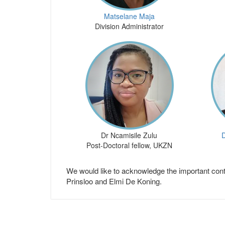
Matselane Maja
Division Administrator
Dr Ncamisile Zulu
D
Post-Doctoral fellow, UKZN
We would like to acknowledge the important cont
Prinsloo and Elmi De Koning.