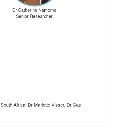
Dr Catherine Namome
Senior Researcher
South Africa: Dr Mariette Visser, Dr Cas