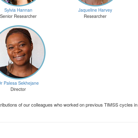
Sylvia Hannan
Jaqueline Harvey
Senior Researcher
Researcher
r Palesa Sekhejane
Director
ributions of our colleagues who worked on previous TIMSS cycles in 