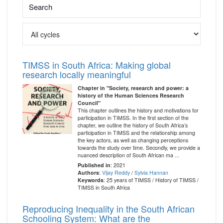
TIMSS in South Africa: Making global
research locally meaningful
Chapter in "Society, research and power: a
history of the Human Sciences Research
Council"
This chapter outlines the history and motivations for
participation in TIMSS. In the first section of the
chapter, we outline the history of South Africa’s
participation in TIMSS and the relationship among
the key actors, as well as changing perceptions
towards the study over time. Secondly, we provide a
nuanced description of South African ma ...
Published in
: 2021
Authors
:
Vijay Reddy
/
Sylvia Hannan
Keywords
: 25 years of TIMSS / History of TIMSS /
TIMSS in South Africa
Reproducing Inequality in the South African
Schooling System: What are the