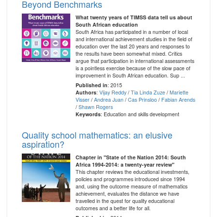
Beyond Benchmarks
What twenty years of TIMSS data tell us about
South African education
South Africa has participated in a number of local
and international achievement studies in the field of
education over the last 20 years and responses to
the results have been somewhat mixed. Critics
argue that participation in international assessments
is a pointless exercise because of the slow pace of
improvement in South African education. Sup ...
Published in
: 2015
Authors
:
Vijay Reddy
/
Tia Linda Zuze
/
Mariette
Visser
/
Andrea Juan
/
Cas Prinsloo
/
Fabian Arends
/
Shawn Rogers
Keywords
: Education and skills development
Quality school mathematics: an elusive
aspiration?
Chapter in "State of the Nation 2014: South
Africa 1994-2014: a twenty-year review"
This chapter reviews the educational investments,
policies and programmes introduced since 1994
and, using the outcome measure of mathematics
achievement, evaluates the distance we have
travelled in the quest for quality educational
outcomes and a better life for all.