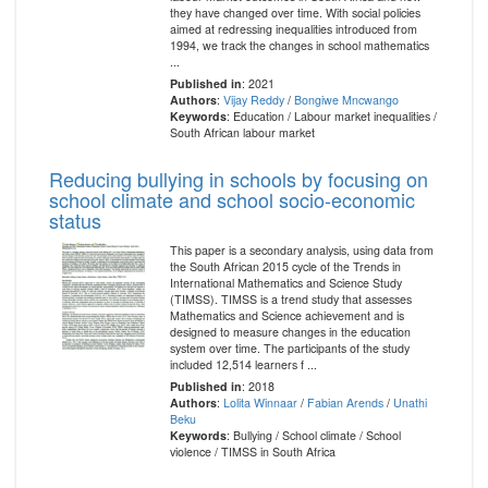
they have changed over time. With social policies
aimed at redressing inequalities introduced from
1994, we track the changes in school mathematics
...
Published in
: 2021
Authors
:
Vijay Reddy
/
Bongiwe Mncwango
Keywords
: Education / Labour market inequalities /
South African labour market
Reducing bullying in schools by focusing on
school climate and school socio-economic
status
This paper is a secondary analysis, using data from
the South African 2015 cycle of the Trends in
International Mathematics and Science Study
(TIMSS). TIMSS is a trend study that assesses
Mathematics and Science achievement and is
designed to measure changes in the education
system over time. The participants of the study
included 12,514 learners f ...
Published in
: 2018
Authors
:
Lolita Winnaar
/
Fabian Arends
/
Unathi
Beku
Keywords
: Bullying / School climate / School
violence / TIMSS in South Africa