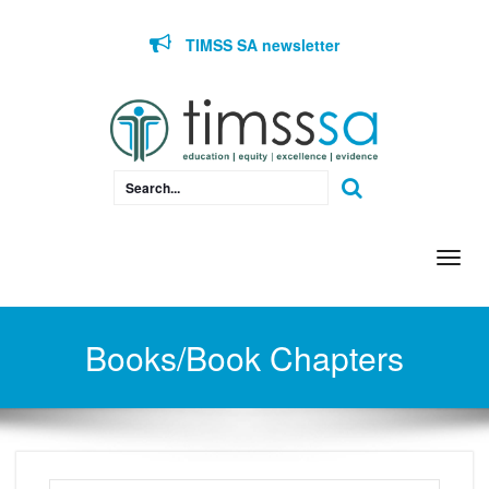
Skip to content
TIMSS SA newsletter
Togg
navi
Books/Book Chapters