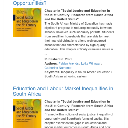
Opportunities?
Chapter in "Social Justice and Education in
the 21st Century: Research from South Africa
and the United States"
The South African Ministry of Education has made
signifcant progress in reducing inequality between
schools; however, such inequality persists. Students
from wealthier households that are able to meet
their fnancial obligations attend wellresourced
schools that are characterised by high-quality
education. This chapter critically examines issues o
...
Published in
: 2021
Authors
:
Fabian Arends
/
Lolita Winnaar
/
Catherine Namome
Keywords
: Inequality in South African education /
South African schooling system
Education and Labour Market Inequalities in
South Africa
Chapter in "Social Justice and Education in
the 21st Century: Research from South Africa
and the United States"
Framed within notions of social justice, inequality of
opportunity and Bourdieu’s forms of capital, this
chapter examines the gaps in educational and
labour market outcomes in South Africa and how