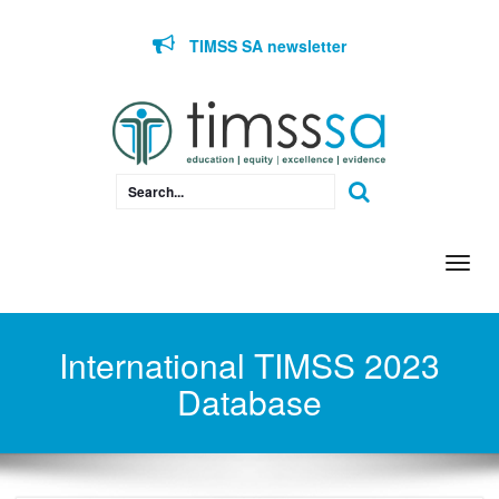
Skip to content
TIMSS SA newsletter
Togg
navi
International TIMSS 2023
Database