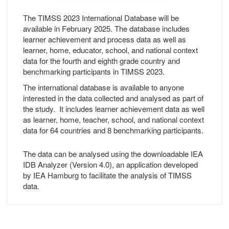
The TIMSS 2023 International Database will be
available in February 2025. The database includes
learner achievement and process data as well as
learner, home, educator, school, and national context
data for the fourth and eighth grade country and
benchmarking participants in TIMSS 2023.
The international database is available to anyone
interested in the data collected and analysed as part of
the study. It includes learner achievement data as well
as learner, home, teacher, school, and national context
data for 64 countries and 8 benchmarking participants.
The data can be analysed using the downloadable IEA
IDB Analyzer (Version 4.0), an application developed
by IEA Hamburg to facilitate the analysis of TIMSS
data.