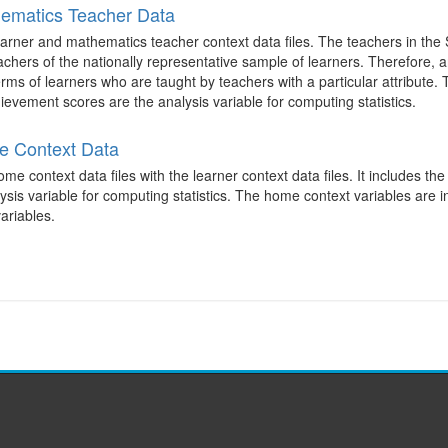
ematics Teacher Data
arner and mathematics teacher context data files. The teachers in the
achers of the nationally representative sample of learners. Therefore,
terms of learners who are taught by teachers with a particular attribute.
evement scores are the analysis variable for computing statistics.
e Context Data
 context data files with the learner context data files. It includes th
is variable for computing statistics. The home context variables are i
ariables.