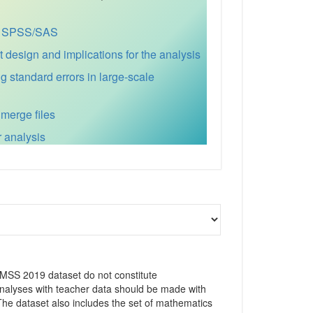
for SPSS/SAS
esign and implications for the analysis
ng standard errors in large-scale
 merge files
r analysis
IMSS 2019 dataset do not constitute
 analyses with teacher data should be made with
 The dataset also includes the set of mathematics