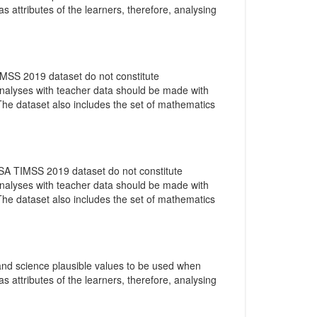
as attributes of the learners, therefore, analysing
IMSS 2019 dataset do not constitute
 analyses with teacher data should be made with
 The dataset also includes the set of mathematics
 SA TIMSS 2019 dataset do not constitute
 analyses with teacher data should be made with
 The dataset also includes the set of mathematics
 and science plausible values to be used when
as attributes of the learners, therefore, analysing