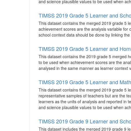
and science plausible values to be used when achi
TIMSS 2019 Grade 5 Learner and Scho
This dataset contains the merged 2019 grade 5 lea
achievement scores are the analysis variable for co
school context data should be done by linking the 
TIMSS 2019 Grade 5 Learner and Hom
This dataset contains the 2019 grade 5 merged home
to be used when achievement scores are the analys
analysed in the same manner as learner context v
TIMSS 2019 Grade 5 Learner and Math
This dataset contains the merged 2019 grade 5 le
representative samples of teachers but are the te
learners as the units of analysis and reported in 
and science plausible values to be used when achi
TIMSS 2019 Grade 9 Learner and Scho
This dataset includes the merged 2019 grade 9 lea