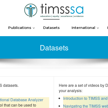
Publications
Datasets
International
Datasets
 datasets.
Here are a set of videos by 
your analysis:
Introduction to TIMSS and
ational Database Analyzer
ool that can be used to
Navigating the TIMSS web