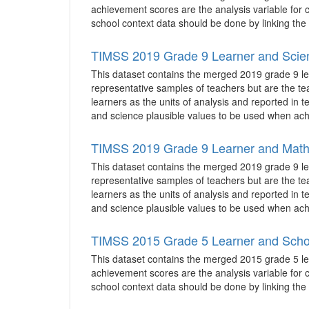
achievement scores are the analysis variable for co
school context data should be done by linking the 
TIMSS 2019 Grade 9 Learner and Scie
This dataset contains the merged 2019 grade 9 le
representative samples of teachers but are the te
learners as the units of analysis and reported in 
and science plausible values to be used when achi
TIMSS 2019 Grade 9 Learner and Math
This dataset contains the merged 2019 grade 9 le
representative samples of teachers but are the te
learners as the units of analysis and reported in 
and science plausible values to be used when achi
TIMSS 2015 Grade 5 Learner and Scho
This dataset contains the merged 2015 grade 5 lea
achievement scores are the analysis variable for co
school context data should be done by linking the 