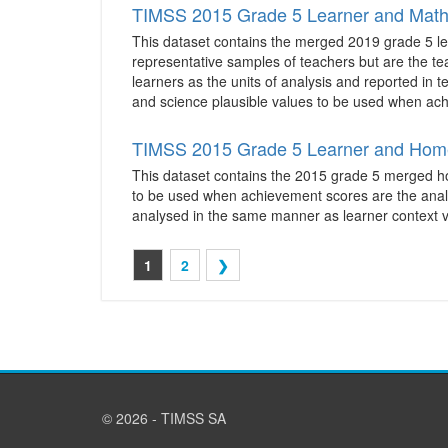
TIMSS 2015 Grade 5 Learner and Math
This dataset contains the merged 2019 grade 5 le
representative samples of teachers but are the te
learners as the units of analysis and reported in 
and science plausible values to be used when achi
TIMSS 2015 Grade 5 Learner and Hom
This dataset contains the 2015 grade 5 merged home
to be used when achievement scores are the analys
analysed in the same manner as learner context v
1
2
❯
© 2026 - TIMSS SA