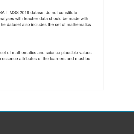
 SA TIMSS 2019 dataset do not constitute
 analyses with teacher data should be made with
 The dataset also includes the set of mathematics
e set of mathematics and science plausible values
n essence attributes of the learners and must be