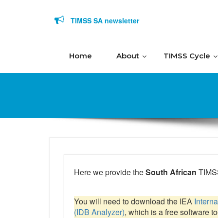
Skip to content
TIMSS SA newsletter
Home
About
TIMSS Cycle
Here we provide the
South African
TIMSS
You will need to download the IEA
Intern
(IDB Analyzer)
, which is a free software t