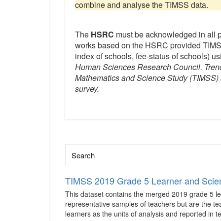
combine and analyse the TIMSS data.
The
HSRC
must be acknowledged in all 
works based on the HSRC provided TIMSS
index of schools, fee-status of schools) usi
Human Sciences Research Council. Trends
Mathematics and Science Study (TIMSS) an
survey.
TIMSS 2019 Grade 5 Learner and Scie
This dataset contains the merged 2019 grade 5 le
representative samples of teachers but are the te
learners as the units of analysis and reported in 