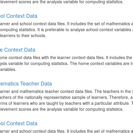
evement scores are the analysis variable for computing statistics.
ol Context Data
rner and school context data files. It includes the set of mathematics
mputing statistics. It is preferable to analyse school context variables 
learners to their schools.
e Context Data
 context data files with the learner context data files. It includes th
is variable for computing statistics. The home context variables are i
ariables.
ematics Teacher Data
arner and mathematics teacher context data files. The teachers in the
achers of the nationally representative sample of learners. Therefore,
terms of learners who are taught by teachers with a particular attribute.
evement scores are the analysis variable for computing statistics.
ol Context Data
rner and school context data files. It includes the set of mathematics