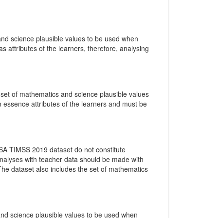
 and science plausible values to be used when
as attributes of the learners, therefore, analysing
e set of mathematics and science plausible values
n essence attributes of the learners and must be
 SA TIMSS 2019 dataset do not constitute
 analyses with teacher data should be made with
 The dataset also includes the set of mathematics
 and science plausible values to be used when