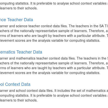
mputing statistics. It is preferable to analyse school context variables 
learners to their schools.
nce Teacher Data
arner and science teacher context data files. The teachers in the SA T
achers of the nationally representative sample of learners. Therefore,
terms of learners who are taught by teachers with a particular attribute.
evement scores are the analysis variable for computing statistics.
ematics Teacher Data
arner and mathematics teacher context data files. The teachers in the
achers of the nationally representative sample of learners. Therefore,
terms of learners who are taught by teachers with a particular attribute.
evement scores are the analysis variable for computing statistics.
ol Context Data
rner and school context data files. It includes the set of mathematics
mputing statistics. It is preferable to analyse school context variables 
learners to their schools.