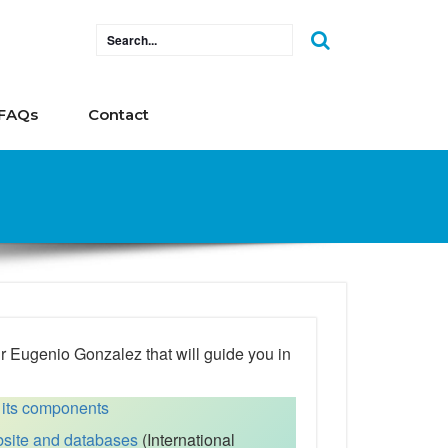
FAQs
Contact
Dr Eugenio Gonzalez that will guide you in
 its components
site and databases
(International