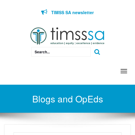
Skip to content
TIMSS SA newsletter
Togg
navi
Blogs and OpEds