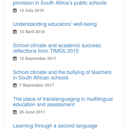
provision in South Africa’s public schools
13 July 2018
Understanding educators’ well-being
16 April 2018
School climate and academic success:
reflections from TIMSS 2015
12 September 2017
School climate and the bullying of teachers
in South African schools
7 September 2017
The place of translanguaging in multilingual
education and assessment
26 June 2017
Learning through a second language