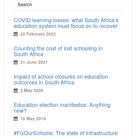
COVID learning losses: what South Africa’s
education system must focus on to recover
22 February 2022
Counting the cost of lost schooling in
South Africa
21 June 2021
Impact of school closures on education
outcomes in South Africa
5 May 2020
Education election manifestos: Anything
new?
16 May 2019
#FixOurSchools: The state of infrastructure