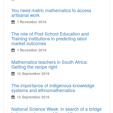
You need matric mathematics to access
artisanal work
1 November 2016
The role of Post School Education and
Training institutions in predicting labor
market outcomes
1 November 2016
Mathematics teachers in South Africa:
Getting the recipe right
12 September 2016
The importance of indigenous knowledge
systems and ethnomathematics
12 September 2016
National Science Week: in search of a bridge