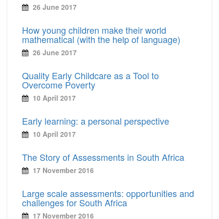
26 June 2017
How young children make their world
mathematical (with the help of language)
26 June 2017
Quality Early Childcare as a Tool to
Overcome Poverty
10 April 2017
Early learning: a personal perspective
10 April 2017
The Story of Assessments in South Africa
17 November 2016
Large scale assessments: opportunities and
challenges for South Africa
17 November 2016