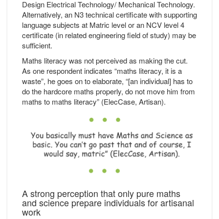
Design Electrical Technology/ Mechanical Technology.
Alternatively, an N3 technical certificate with supporting
language subjects at Matric level or an NCV level 4
certificate (in related engineering field of study) may be
sufficient.
Maths literacy was not perceived as making the cut.
As one respondent indicates “maths literacy, it is a
waste”, he goes on to elaborate, “[an individual] has to
do the hardcore maths properly, do not move him from
maths to maths literacy” (ElecCase, Artisan).
A strong perception that only pure maths
and science prepare individuals for artisanal
work