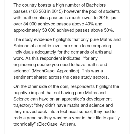
The country boasts a high number of Bachelors
passes (166 263 in 2015) however the pool of students
with mathematics passes is much lower. In 2015, just
over 84 000 achieved passes above 40% and
approximately 53 000 achieved passes above 50%.
The study evidence highlights that only pure Maths and
Science at a matric level, are seen to be preparing
individuals adequately for the demands of artisanal
work. As this respondent indicates, “for any
engineering course you need to have maths and
science” (MechCase, Apprentice). This was a
sentiment shared across the case study sectors.
On the other side of the coin, respondents highlight the
negative impact that not having pure Maths and
Science can have on an apprentice’s development
trajectory; “they didn’t have maths and science and
they moved back into a technical school, they had to
redo a year, so they wasted a year in their life to qualify
technically” (ElecCase, Artisan).