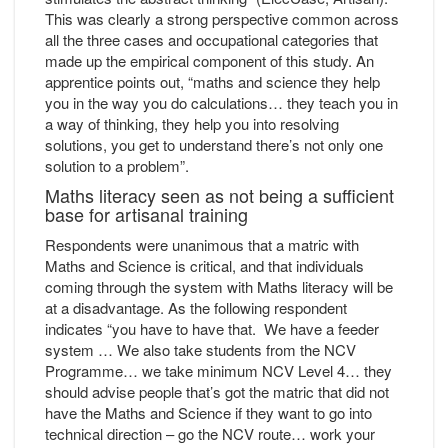
This was clearly a strong perspective common across
all the three cases and occupational categories that
made up the empirical component of this study. An
apprentice points out, “maths and science they help
you in the way you do calculations… they teach you in
a way of thinking, they help you into resolving
solutions, you get to understand there’s not only one
solution to a problem”.
Maths literacy seen as not being a sufficient
base for artisanal training
Respondents were unanimous that a matric with
Maths and Science is critical, and that individuals
coming through the system with Maths literacy will be
at a disadvantage. As the following respondent
indicates “you have to have that. We have a feeder
system … We also take students from the NCV
Programme… we take minimum NCV Level 4… they
should advise people that’s got the matric that did not
have the Maths and Science if they want to go into
technical direction – go the NCV route… work your