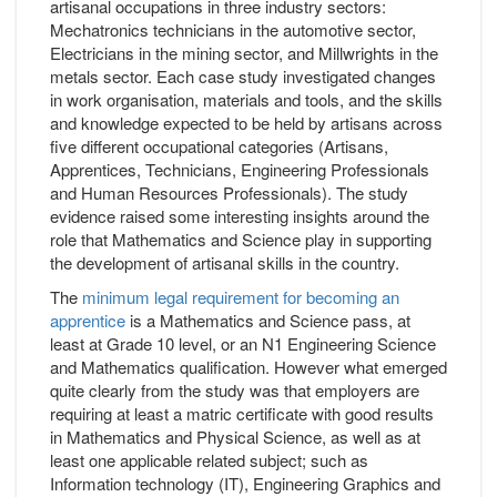
artisanal occupations in three industry sectors:
Mechatronics technicians in the automotive sector,
Electricians in the mining sector, and Millwrights in the
metals sector. Each case study investigated changes
in work organisation, materials and tools, and the skills
and knowledge expected to be held by artisans across
five different occupational categories (Artisans,
Apprentices, Technicians, Engineering Professionals
and Human Resources Professionals). The study
evidence raised some interesting insights around the
role that Mathematics and Science play in supporting
the development of artisanal skills in the country.
The
minimum legal requirement for becoming an
apprentice
is a Mathematics and Science pass, at
least at Grade 10 level, or an N1 Engineering Science
and Mathematics qualification. However what emerged
quite clearly from the study was that employers are
requiring at least a matric certificate with good results
in Mathematics and Physical Science, as well as at
least one applicable related subject; such as
Information technology (IT), Engineering Graphics and