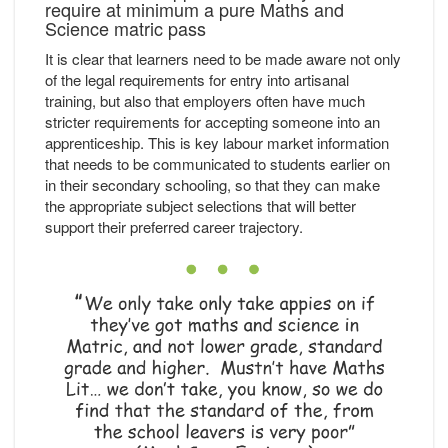
require at minimum a pure Maths and
Science matric pass
It is clear that learners need to be made aware not only
of the legal requirements for entry into artisanal
training, but also that employers often have much
stricter requirements for accepting someone into an
apprenticeship. This is key labour market information
that needs to be communicated to students earlier on
in their secondary schooling, so that they can make
the appropriate subject selections that will better
support their preferred career trajectory.