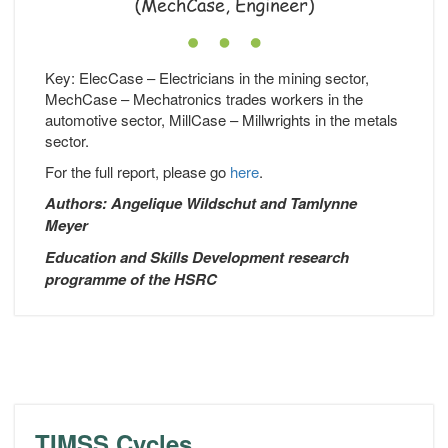
Key: ElecCase – Electricians in the mining sector,
MechCase – Mechatronics trades workers in the
automotive sector, MillCase – Millwrights in the metals
sector.
For the full report, please go
here
.
Authors: Angelique Wildschut and Tamlynne
Meyer
Education and Skills Development research
programme of the HSRC
TIMSS Cycles