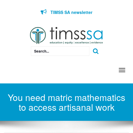
Skip to content
TIMSS SA newsletter
Togg
navi
You need matric mathematics
to access artisanal work