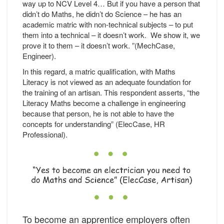
way up to NCV Level 4… But if you have a person that
didn’t do Maths, he didn’t do Science – he has an
academic matric with non-technical subjects – to put
them into a technical – it doesn’t work. We show it, we
prove it to them – it doesn’t work. ”(MechCase,
Engineer).
In this regard, a matric qualification, with Maths
Literacy is not viewed as an adequate foundation for
the training of an artisan. This respondent asserts, “the
Literacy Maths become a challenge in engineering
because that person, he is not able to have the
concepts for understanding” (ElecCase, HR
Professional).
To become an apprentice employers often