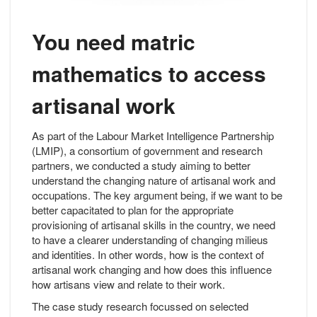
You need matric
mathematics to access
artisanal work
As part of the Labour Market Intelligence Partnership
(LMIP), a consortium of government and research
partners, we conducted a study aiming to better
understand the changing nature of artisanal work and
occupations. The key argument being, if we want to be
better capacitated to plan for the appropriate
provisioning of artisanal skills in the country, we need
to have a clearer understanding of changing milieus
and identities. In other words, how is the context of
artisanal work changing and how does this influence
how artisans view and relate to their work.
The case study research focussed on selected