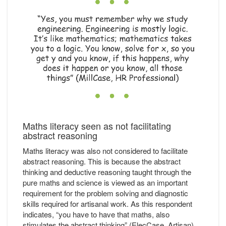
Maths literacy seen as not facilitating
abstract reasoning
Maths literacy was also not considered to facilitate
abstract reasoning. This is because the abstract
thinking and deductive reasoning taught through the
pure maths and science is viewed as an important
requirement for the problem solving and diagnostic
skills required for artisanal work. As this respondent
indicates, “you have to have that maths, also
stimulates the abstract thinking” (ElecCase, Artisan).