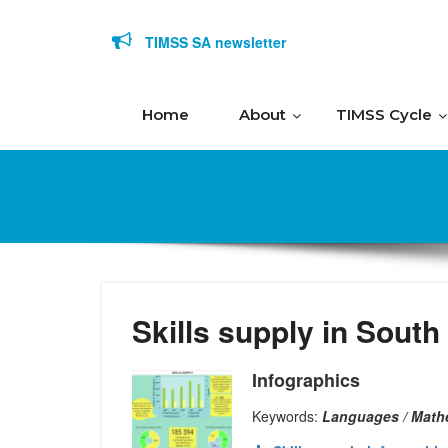
Skip to content
TIMSS SA newsletter
Home
About
TIMSS Cycle
Skills supply in South
Infographics
Keywords:
Languages / Math