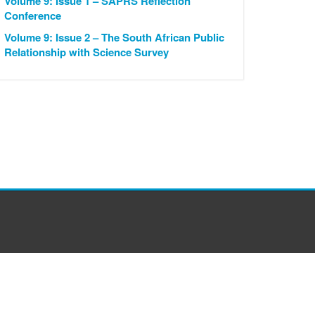
Volume 9: Issue 1 – SAPRS Reflection
Conference
Volume 9: Issue 2 – The South African Public
Relationship with Science Survey