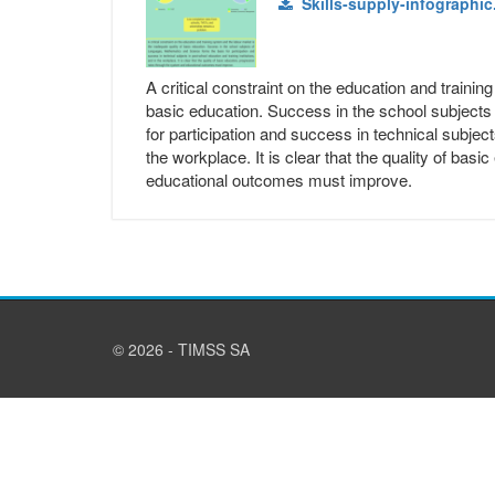
Skills-supply-infographic
A critical constraint on the education and traini
basic education. Success in the school subject
for participation and success in technical subject
the workplace. It is clear that the quality of ba
educational outcomes must improve.
© 2026 - TIMSS SA