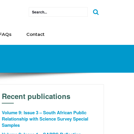
FAQs
Contact
Recent publications
Volume 9: Issue 3 – South African Public
Relationship with Science Survey Special
Samples