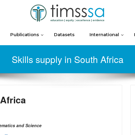
Publications
Datasets
International
Skills supply in South Africa
 Africa
ematics and Science