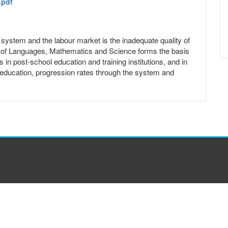
.pdf
ng system and the labour market is the inadequate quality of
s of Languages, Mathematics and Science forms the basis
s in post-school education and training institutions, and in
sic education, progression rates through the system and