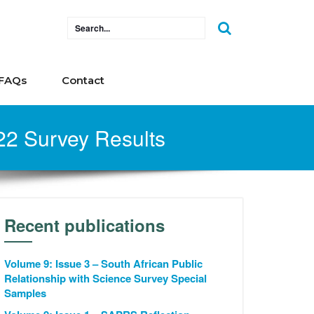
FAQs
Contact
022 Survey Results
Recent publications
Volume 9: Issue 3 – South African Public
Relationship with Science Survey Special
Samples