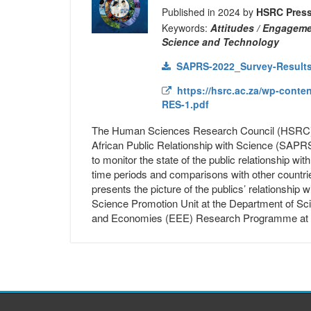
Published in 2024 by
HSRC Pres
Keywords:
Attitudes / Engagemen
Science and Technology
SAPRS-2022_Survey-Results
https://hsrc.ac.za/wp-conte
RES-1.pdf
The Human Sciences Research Council (HSRC) h
African Public Relationship with Science (SAPRS
to monitor the state of the public relationship wi
time periods and comparisons with other countrie
presents the picture of the publics’ relationship
Science Promotion Unit at the Department of Sci
and Economies (EEE) Research Programme at 