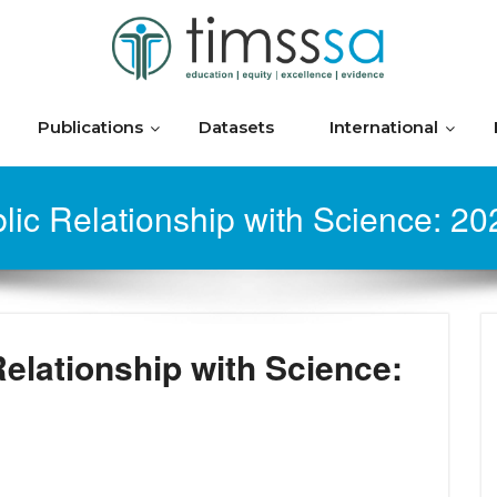
Publications
Datasets
International
lic Relationship with Science: 2
Relationship with Science: