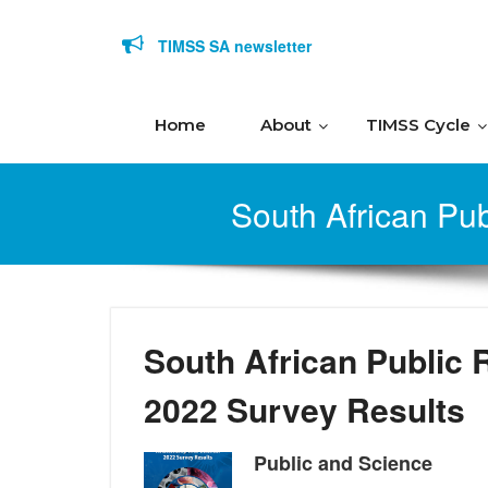
Skip to content
TIMSS SA newsletter
Home
About
TIMSS Cycle
South African Pub
South African Public 
2022 Survey Results
Public and Science