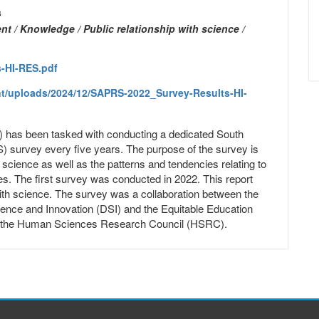
s
t / Knowledge / Public relationship with science /
-HI-RES.pdf
nt/uploads/2024/12/SAPRS-2022_Survey-Results-HI-
as been tasked with conducting a dedicated South
) survey every five years. The purpose of the survey is
th science as well as the patterns and tendencies relating to
s. The first survey was conducted in 2022. This report
 with science. The survey was a collaboration between the
ence and Innovation (DSI) and the Equitable Education
the Human Sciences Research Council (HSRC).