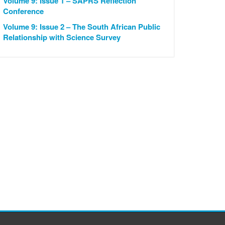
Volume 9: Issue 1 – SAPRS Reflection
Conference
Volume 9: Issue 2 – The South African Public
Relationship with Science Survey