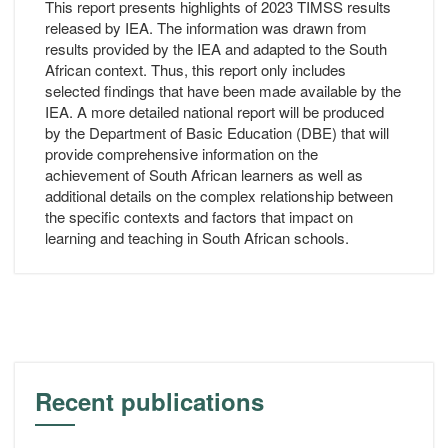
This report presents highlights of 2023 TIMSS results
released by IEA. The information was drawn from
results provided by the IEA and adapted to the South
African context. Thus, this report only includes
selected findings that have been made available by the
IEA. A more detailed national report will be produced
by the Department of Basic Education (DBE) that will
provide comprehensive information on the
achievement of South African learners as well as
additional details on the complex relationship between
the specific contexts and factors that impact on
learning and teaching in South African schools.
Recent publications