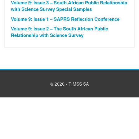
Volume 9: Issue 3 – South African Public Relationship
with Science Survey Special Samples
Volume 9: Issue 1 – SAPRS Reflection Conference
Volume 9: Issue 2 – The South African Public
Relationship with Science Survey
© 2026 - TIMSS SA