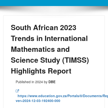
South African 2023
Trends in International
Mathematics and
Science Study (TIMSS)
Highlights Report
Published in 2024 by
DBE
https://www.education.gov.za/Portals/0/Documents/R
ver=2024-12-03-192400-000