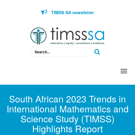
Skip to content
TIMSS SA newsletter
Togg
navi
South African 2023 Trends in
International Mathematics and
Science Study (TIMSS)
Highlights Report