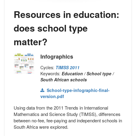
Resources in education:
does school type
matter?
Infographics
Cycles:
TIMSS 2011
Keywords:
Education / School type /
South African schools
School-type-infographic-final-
version.pdf
Using data from the 2011 Trends in International
Mathematics and Science Study (TIMSS), differences
between no-fee, fee-paying and independent schools in
South Africa were explored.