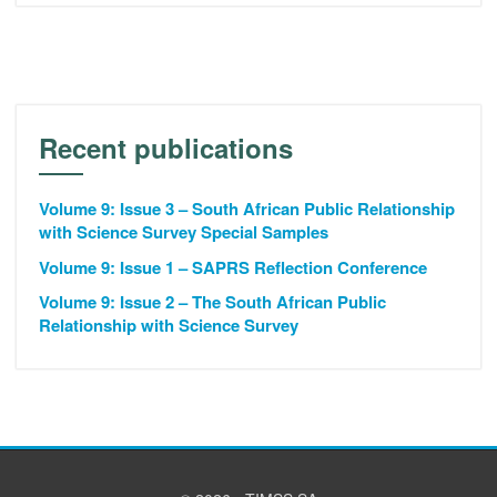
Recent publications
Volume 9: Issue 3 – South African Public Relationship
with Science Survey Special Samples
Volume 9: Issue 1 – SAPRS Reflection Conference
Volume 9: Issue 2 – The South African Public
Relationship with Science Survey