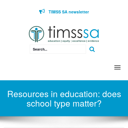
Skip to content
TIMSS SA newsletter
Togg
navi
Resources in education: does
school type matter?