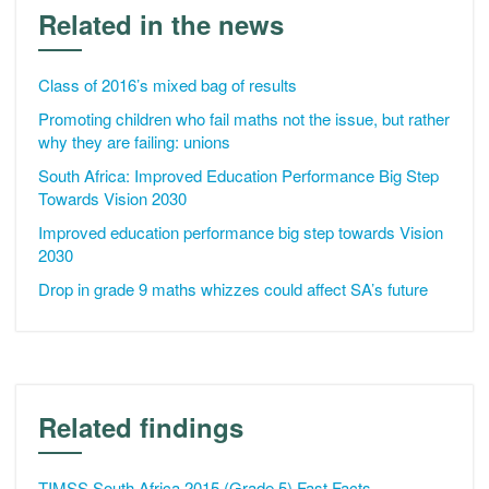
Related in the news
Class of 2016’s mixed bag of results
Promoting children who fail maths not the issue, but rather
why they are failing: unions
South Africa: Improved Education Performance Big Step
Towards Vision 2030
Improved education performance big step towards Vision
2030
Drop in grade 9 maths whizzes could affect SA’s future
Related findings
TIMSS South Africa 2015 (Grade 5) Fast Facts