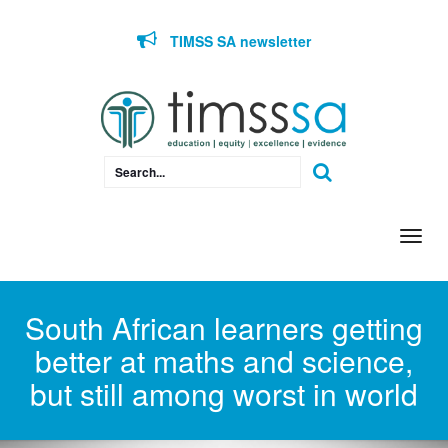
Skip to content
TIMSS SA newsletter
Togg
navi
South African learners getting
better at maths and science,
but still among worst in world