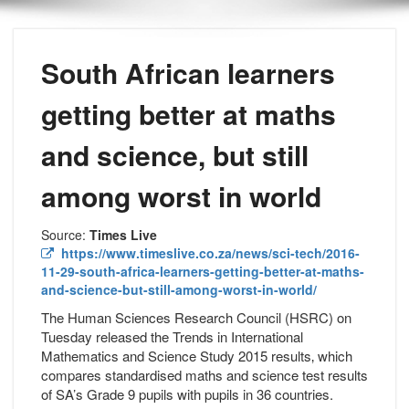
South African learners
getting better at maths
and science, but still
among worst in world
Source:
Times Live
https://www.timeslive.co.za/news/sci-tech/2016-
11-29-south-africa-learners-getting-better-at-maths-
and-science-but-still-among-worst-in-world/
The Human Sciences Research Council (HSRC) on
Tuesday released the Trends in International
Mathematics and Science Study 2015 results‚ which
compares standardised maths and science test results
of SA’s Grade 9 pupils with pupils in 36 countries.