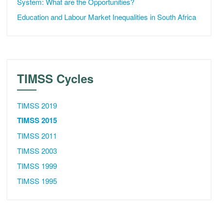
System: What are the Opportunities?
Education and Labour Market Inequalities in South Africa
TIMSS Cycles
TIMSS 2019
TIMSS 2015
TIMSS 2011
TIMSS 2003
TIMSS 1999
TIMSS 1995