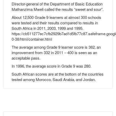
Director-general of the Department of Basic Education
Mathanzima Mweli called the results “sweet and sour”.
About 12‚500 Grade 9 learners at almost 300 schools
were tested and their results compared to results in
South Africa in 2011‚ 2003‚ 1999 and 1995.
https://cb511277ec7cfb2929b7ad1d5fb77c87.safeframe.googl
0-38/html/container.html
The average among Grade 9 learner score is 362‚ an
improvement from 332 in 2011 – 400 is seen as an
acceptable pass.
In 1996‚ the average score in Grade 9 was 280.
South African scores are at the bottom of the countries
tested among Morocco‚ Saudi Arabia‚ and Jordan.