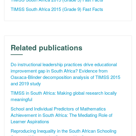
TIMSS South Africa 2015 (Grade 9) Fast Facts
Related publications
Do instructional leadership practices drive educational
improvement gap in South Africa? Evidence from
Oaxaca-Blinder decomposition analysis of TIMSS 2015
and 2019 study
TIMSS in South Africa: Making global research locally
meaningful
School and Individual Predictors of Mathematics
Achievement in South Africa: The Mediating Role of
Learner Aspirations
Reproducing Inequality in the South African Schooling