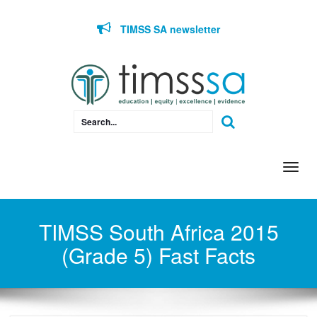
Skip to content
TIMSS SA newsletter
Togg
navi
TIMSS South Africa 2015
(Grade 5) Fast Facts