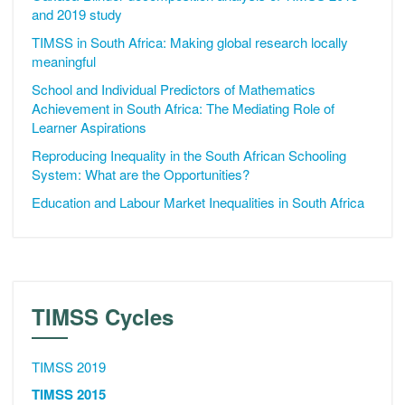
and 2019 study
TIMSS in South Africa: Making global research locally
meaningful
School and Individual Predictors of Mathematics
Achievement in South Africa: The Mediating Role of
Learner Aspirations
Reproducing Inequality in the South African Schooling
System: What are the Opportunities?
Education and Labour Market Inequalities in South Africa
TIMSS Cycles
TIMSS 2019
TIMSS 2015