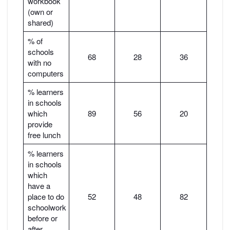
workbook
(own or
shared)
% of
schools
68
28
36
with no
computers
% learners
in schools
which
89
56
20
provide
free lunch
% learners
in schools
which
have a
place to do
52
48
82
schoolwork
before or
after