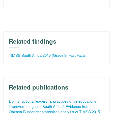
Related findings
TIMSS South Africa 2015 (Grade 9) Fast Facts
Related publications
Do instructional leadership practices drive educational
improvement gap in South Africa? Evidence from
Oaxaca-Blinder decomposition analysis of TIMSS 2015