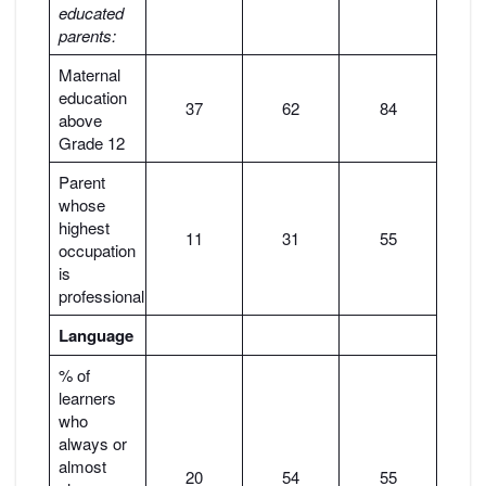
educated
parents:
Maternal
education
37
62
84
above
Grade 12
Parent
whose
highest
11
31
55
occupation
is
professional
Language
% of
learners
who
always or
almost
20
54
55