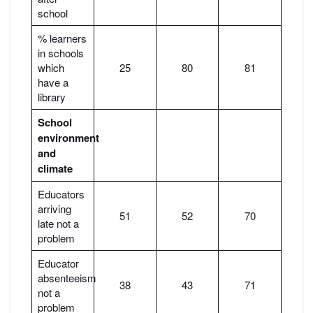
school
% learners
in schools
which
25
80
81
have a
library
School
environment
and
climate
Educators
arriving
51
52
70
late not a
problem
Educator
absenteeism
38
43
71
not a
problem