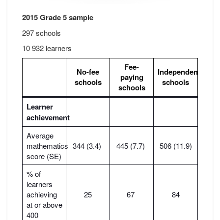
2015 Grade 5 sample
297 schools
10 932 learners
Fee-
No-fee
Independent
paying
schools
schools
schools
Learner
achievement
Average
mathematics
344 (3.4)
445 (7.7)
506 (11.9)
score (SE)
% of
learners
achieving
25
67
84
at or above
400