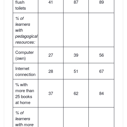
flush
41
87
89
toilets
% of
learners
with
pedagogical
resources:
Computer
27
39
56
(own)
Internet
28
51
67
connection
% with
more than
37
62
84
25 books
at home
% of
learners
with more