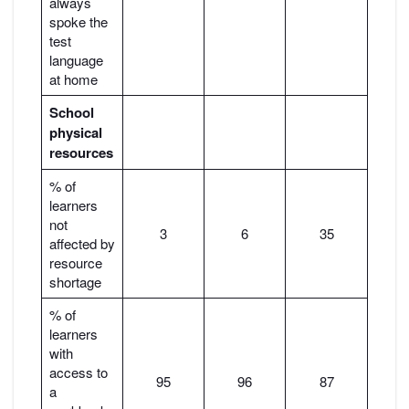
always
spoke the
test
language
at home
School
physical
resources
% of
learners
not
3
6
35
affected by
resource
shortage
% of
learners
with
access to
95
96
87
a