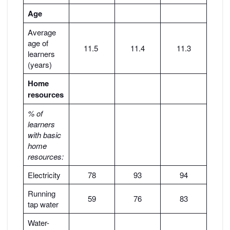
Age
Average
age of
11.5
11.4
11.3
learners
(years)
Home
resources
% of
learners
with basic
home
resources:
Electricity
78
93
94
Running
59
76
83
tap water
Water-