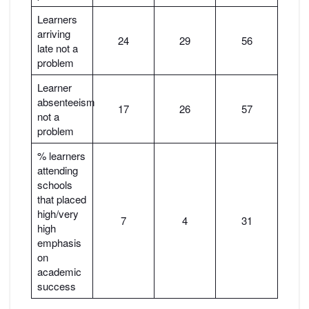
Learners
arriving
24
29
56
late not a
problem
Learner
absenteeism
17
26
57
not a
problem
% learners
attending
schools
that placed
high/very
7
4
31
high
emphasis
on
academic
success