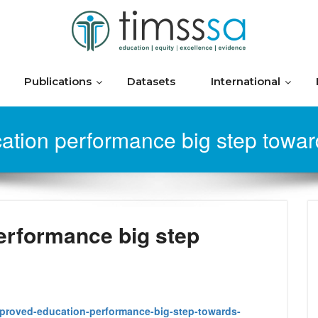
Publications
Datasets
International
ation performance big step towar
erformance big step
mproved-education-performance-big-step-towards-