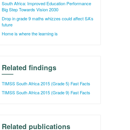
South Africa: Improved Education Performance
Big Step Towards Vision 2030
Drop in grade 9 maths whizzes could affect SA’s
future
Home is where the learning is
Related findings
TIMSS South Africa 2015 (Grade 5) Fast Facts
TIMSS South Africa 2015 (Grade 9) Fast Facts
Related publications