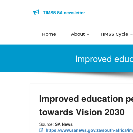
Skip to content
TIMSS SA newsletter
Home
About
TIMSS Cycle
Improved educ
Improved education p
towards Vision 2030
Source:
SA News
https://www.sanews.gov.za/south-africa/i