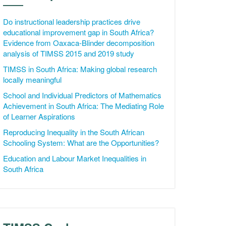
Do instructional leadership practices drive
educational improvement gap in South Africa?
Evidence from Oaxaca-Blinder decomposition
analysis of TIMSS 2015 and 2019 study
TIMSS in South Africa: Making global research
locally meaningful
School and Individual Predictors of Mathematics
Achievement in South Africa: The Mediating Role
of Learner Aspirations
Reproducing Inequality in the South African
Schooling System: What are the Opportunities?
Education and Labour Market Inequalities in
South Africa