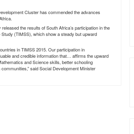
Development Cluster has commended the advances
Africa.
eased the results of South Africa’s participation in the
ce Study (TIMSS), which show a steady but upward
ountries in TIMSS 2015. Our participation in
luable and credible information that… affirms the upward
Mathematics and Science skills, better schooling
on communities,” said Social Development Minister