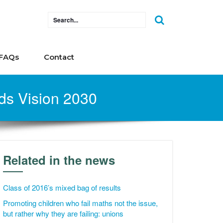
FAQs
Contact
ds Vision 2030
Related in the news
Class of 2016’s mixed bag of results
Promoting children who fail maths not the issue,
but rather why they are failing: unions