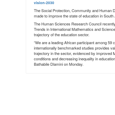
vision-2030
The Social Protection, Community and Human 
made to improve the state of education in South 
The Human Sciences Research Council recently rel
Trends in International Mathematics and Scien
trajectory of the education sector.
“We are a leading African participant among 59 c
internationally benchmarked studies provides va
trajectory in the sector, evidenced by improved 
conditions and decreasing inequality in educati
Bathabile Dlamini on Monday.