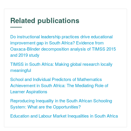
Related publications
Do instructional leadership practices drive educational
improvement gap in South Africa? Evidence from
Oaxaca-Blinder decomposition analysis of TIMSS 2015
and 2019 study
TIMSS in South Africa: Making global research locally
meaningful
School and Individual Predictors of Mathematics
Achievement in South Africa: The Mediating Role of
Learner Aspirations
Reproducing Inequality in the South African Schooling
System: What are the Opportunities?
Education and Labour Market Inequalities in South Africa