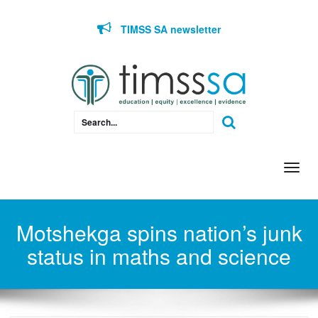
Skip to content
TIMSS SA newsletter
Togg
navi
Motshekga spins nation’s junk
status in maths and science