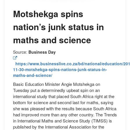
Motshekga spins
nation’s junk status in
maths and science
Source:
Business Day
https://www.businesslive.co.za/bd/national/education/201
11-30-motshekga-spins-nations-junk-status-in-
maths-and-science/
Basic Education Minister Angie Motshekga on
Tuesday put a determinedly upbeat spin on an
international study that placed South Africa right at the
bottom for science and second last for maths, saying
she was pleased with the results because South Africa
had improved more than any other country. The Trends
in International Maths and Science Study (TIMSS) is
published by the International Association for the