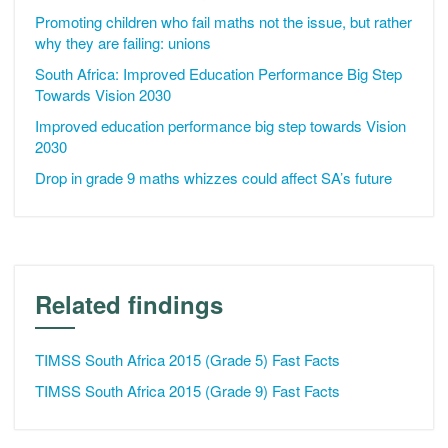
Promoting children who fail maths not the issue, but rather
why they are failing: unions
South Africa: Improved Education Performance Big Step
Towards Vision 2030
Improved education performance big step towards Vision
2030
Drop in grade 9 maths whizzes could affect SA’s future
Related findings
TIMSS South Africa 2015 (Grade 5) Fast Facts
TIMSS South Africa 2015 (Grade 9) Fast Facts