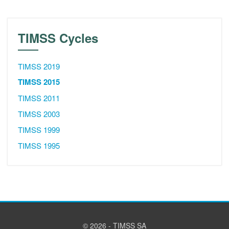
TIMSS Cycles
TIMSS 2019
TIMSS 2015
TIMSS 2011
TIMSS 2003
TIMSS 1999
TIMSS 1995
© 2026 - TIMSS SA