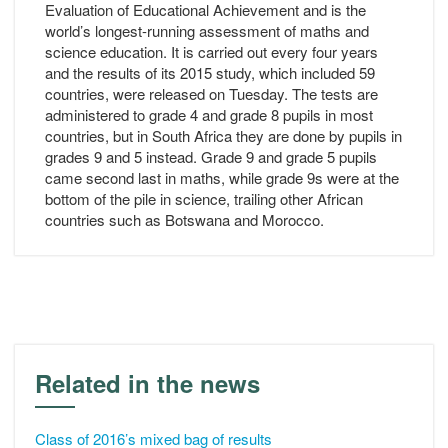
Evaluation of Educational Achievement and is the
world’s longest-running assessment of maths and
science education. It is carried out every four years
and the results of its 2015 study, which included 59
countries, were released on Tuesday. The tests are
administered to grade 4 and grade 8 pupils in most
countries, but in South Africa they are done by pupils in
grades 9 and 5 instead. Grade 9 and grade 5 pupils
came second last in maths, while grade 9s were at the
bottom of the pile in science, trailing other African
countries such as Botswana and Morocco.
Related in the news
Class of 2016’s mixed bag of results