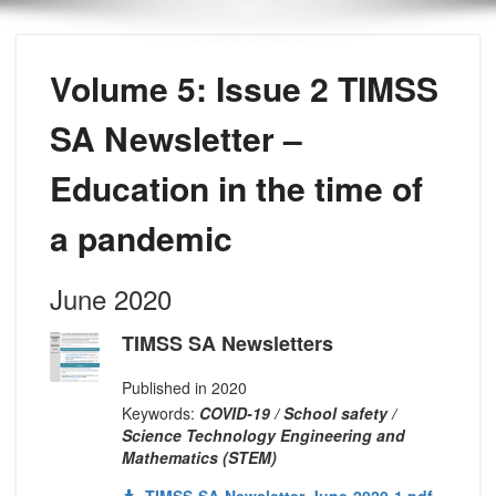
Volume 5: Issue 2 TIMSS
SA Newsletter –
Education in the time of
a pandemic
June 2020
TIMSS SA Newsletters
Published in 2020
Keywords:
COVID-19 / School safety /
Science Technology Engineering and
Mathematics (STEM)