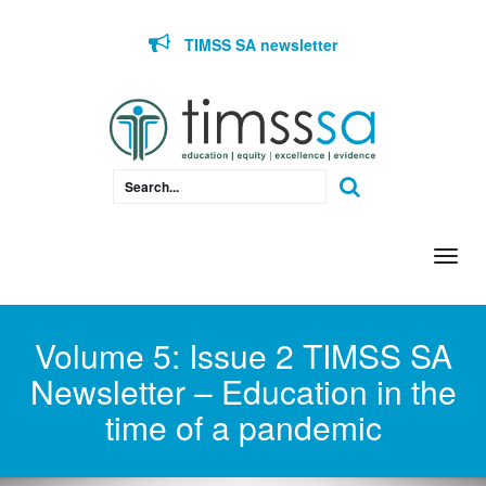
Skip to content
TIMSS SA newsletter
Togg
navi
Volume 5: Issue 2 TIMSS SA
Newsletter – Education in the
time of a pandemic