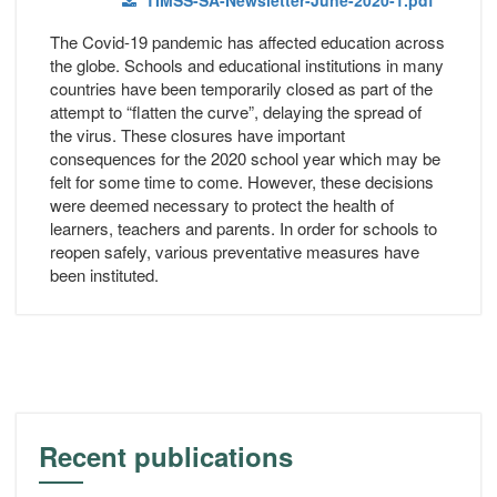
TIMSS-SA-Newsletter-June-2020-1.pdf
The Covid-19 pandemic has affected education across
the globe. Schools and educational institutions in many
countries have been temporarily closed as part of the
attempt to “flatten the curve”, delaying the spread of
the virus. These closures have important
consequences for the 2020 school year which may be
felt for some time to come. However, these decisions
were deemed necessary to protect the health of
learners, teachers and parents. In order for schools to
reopen safely, various preventative measures have
been instituted.
Recent publications