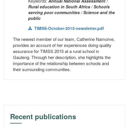
Keywords:
Annual National Assessment /
Rural education in South Africa / Schools
serving poor communities / Science and the
public
TIMSS-October-2015-newsletter.pdf
The newest member of our team, Catherine Namome,
provides an account of her experiences doing quality
assurance for TIMSS 2015 at a rural school in
Gauteng. Through her description, she highlights the
importance of the relationship between schools and
their surrounding communities.
Recent publications