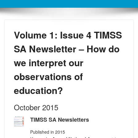
Volume 1: Issue 4 TIMSS
SA Newsletter – How do
we interpret our
observations of
education?
October 2015
TIMSS SA Newsletters
Published in 2015