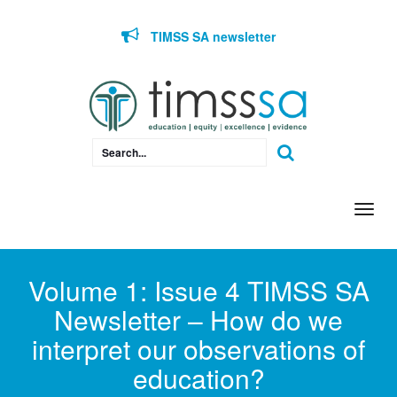
Skip to content
TIMSS SA newsletter
Togg
navi
Volume 1: Issue 4 TIMSS SA
Newsletter – How do we
interpret our observations of
education?