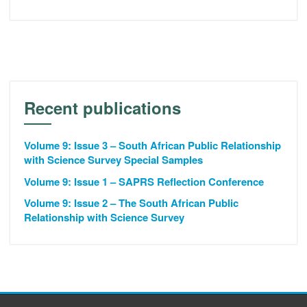
Recent publications
Volume 9: Issue 3 – South African Public Relationship
with Science Survey Special Samples
Volume 9: Issue 1 – SAPRS Reflection Conference
Volume 9: Issue 2 – The South African Public
Relationship with Science Survey