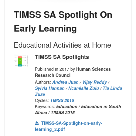
TIMSS SA Spotlight On
Early Learning
Educational Activities at Home
TIMSS SA Spotlights
Published in 2017 by
Human Sciences
Research Council
Authors:
Andrea Juan
/
Vijay Reddy
/
Sylvia Hannan
/
Ncamisile Zulu
/
Tia Linda
Zuze
Cycles:
TIMSS 2015
Keywords:
Education / Education in South
Africa / TIMSS 2015
TIMSS-SA-Spotlight-on-early-
learning_2.pdf