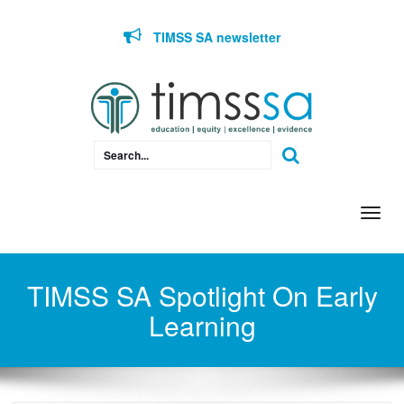
Skip to content
TIMSS SA newsletter
Togg
navi
TIMSS SA Spotlight On Early
Learning