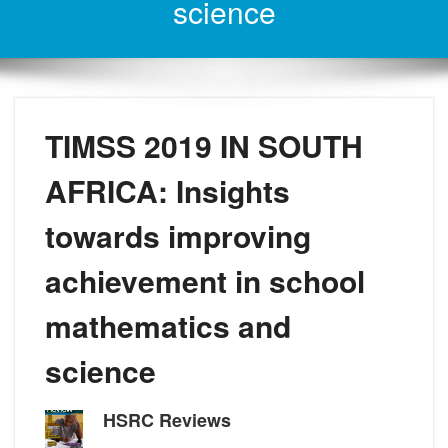
science
TIMSS 2019 IN SOUTH
AFRICA: Insights
towards improving
achievement in school
mathematics and
science
HSRC Reviews