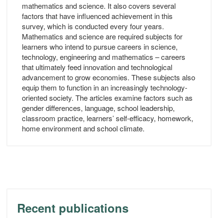
mathematics and science. It also covers several
factors that have influenced achievement in this
survey, which is conducted every four years.
Mathematics and science are required subjects for
learners who intend to pursue careers in science,
technology, engineering and mathematics – careers
that ultimately feed innovation and technological
advancement to grow economies. These subjects also
equip them to function in an increasingly technology-
oriented society. The articles examine factors such as
gender differences, language, school leadership,
classroom practice, learners’ self-efficacy, homework,
home environment and school climate.
Recent publications