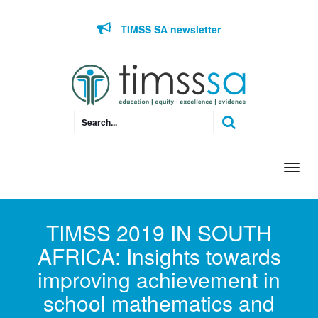
Skip to content
TIMSS SA newsletter
Togg
navi
TIMSS 2019 IN SOUTH
AFRICA: Insights towards
improving achievement in
school mathematics and