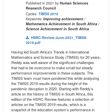
Published in 2021 by
Human Sciences
Research Council
Cycles:
TIMSS 2019
Keywords:
Improving achievement /
Mathematics Achievement in South Africa /
Science Achievement in South Africa
HSRC-Review-June-2021_TIMSS-
2019.pdf
Having led South Africa’s Trends in International
Mathematics and Science Study (TIMSS) for 20 years,
Reddy was well aware of the significant challenges
that had to be overcome to make small but steady
performance improvements in these subjects. The
TIMSS team must have pondered this while analysing
the TIMSS 2019 results during the height of the
pandemic disruption in 2020. Starting with Reddy’s
article on the history of TIMSS in South Africa, this
edition of the HSRC Review features a selection of
articles on the TIMSS 2019 results, which is a
snapshot of the education system’s performance in