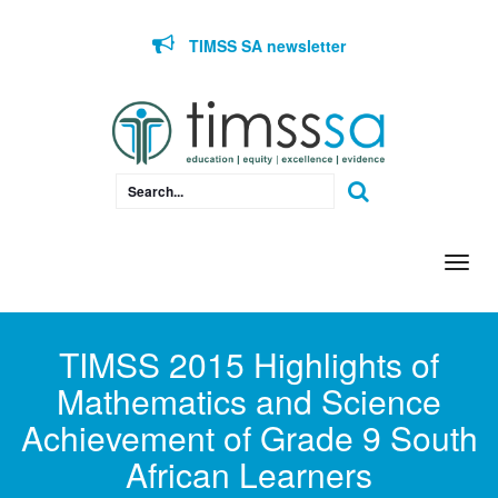
Skip to content
TIMSS SA newsletter
Togg
navi
TIMSS 2015 Highlights of
Mathematics and Science
Achievement of Grade 9 South
African Learners