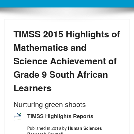
TIMSS 2015 Highlights of
Mathematics and
Science Achievement of
Grade 9 South African
Learners
Nurturing green shoots
TIMSS Highlights Reports
Published in 2016 by
Human Sciences
Research Council