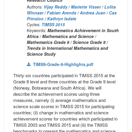
Authors:
Vijay Reddy
/
Mariette Visser
/
Lolita
Winnaar
/
Fabian Arends
/
Andrea Juan
/
Cas
Prinsloo
/
Kathryn Isdale
Cycles:
TIMSS 2015
Keywords:
Mathematics Achievement in South
Africa / Mathematics and Science /
Mathematics Grade 9 / Science Grade 9 /
Trends in International Mathematics and
Science Study
TIMSS-Grade-9-Highlights.pdf
Thirty-six countries participated in TIMSS 2015 at the
Grade 8 level and three countries at the Grade 9 level
(Norway, Botswana and South Africa). We will
describe the achievement scores using three
measures, namely (i) average mathematics and
science scale scores in TIMSS 2015 for participating
countries; (ii) change in mathematics and science
achievement scores for countries which participated in
TIMSS 2003 and TIMSS 2015 and (iii) the TIMSS
benchmarks to present the mathematics and science