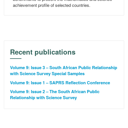
achievement profile of selected countries.
Recent publications
Volume 9: Issue 3 – South African Public Relationship
with Science Survey Special Samples
Volume 9: Issue 1 – SAPRS Reflection Conference
Volume 9: Issue 2 – The South African Public
Relationship with Science Survey