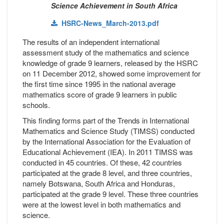
Science Achievement in South Africa
HSRC-News_March-2013.pdf
The results of an independent international
assessment study of the mathematics and science
knowledge of grade 9 learners, released by the HSRC
on 11 December 2012, showed some improvement for
the first time since 1995 in the national average
mathematics score of grade 9 learners in public
schools.
This finding forms part of the Trends in International
Mathematics and Science Study (TIMSS) conducted
by the International Association for the Evaluation of
Educational Achievement (IEA). In 2011 TIMSS was
conducted in 45 countries. Of these, 42 countries
participated at the grade 8 level, and three countries,
namely Botswana, South Africa and Honduras,
participated at the grade 9 level. These three countries
were at the lowest level in both mathematics and
science.