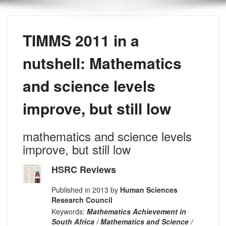
TIMMS 2011 in a
nutshell: Mathematics
and science levels
improve, but still low
mathematics and science levels
improve, but still low
HSRC Reviews
Published in 2013 by
Human Sciences
Research Council
Keywords:
Mathematics Achievement in
South Africa / Mathematics and Science /