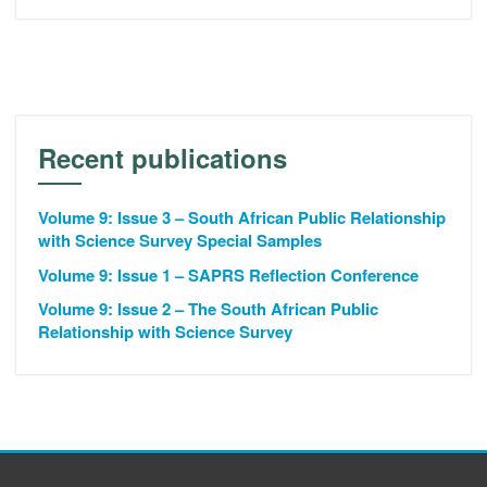
Recent publications
Volume 9: Issue 3 – South African Public Relationship
with Science Survey Special Samples
Volume 9: Issue 1 – SAPRS Reflection Conference
Volume 9: Issue 2 – The South African Public
Relationship with Science Survey