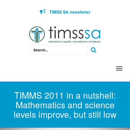
Skip to content
TIMSS SA newsletter
Togg
navi
TIMMS 2011 in a nutshell:
Mathematics and science
levels improve, but still low