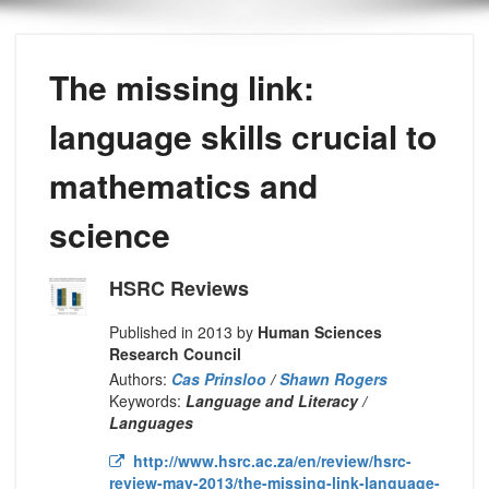
The missing link:
language skills crucial to
mathematics and
science
HSRC Reviews
Published in 2013 by
Human Sciences
Research Council
Authors:
Cas Prinsloo
/
Shawn Rogers
Keywords:
Language and Literacy /
Languages
http://www.hsrc.ac.za/en/review/hsrc-
review-may-2013/the-missing-link-language-