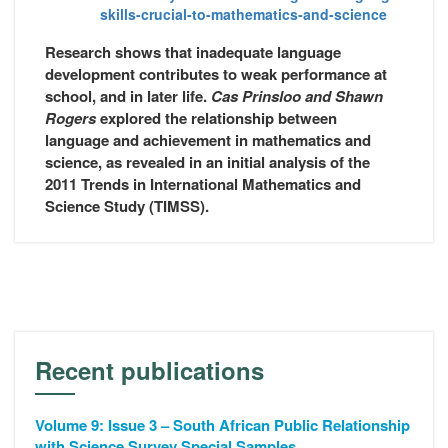
skills-crucial-to-mathematics-and-science
Research shows that inadequate language
development contributes to weak performance at
school, and in later life.
Cas Prinsloo and Shawn
Rogers
explored the relationship between
language and achievement in mathematics and
science, as revealed in an initial analysis of the
2011 Trends in International Mathematics and
Science Study (TIMSS).
Recent publications
Volume 9: Issue 3 – South African Public Relationship
with Science Survey Special Samples