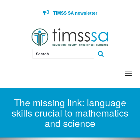
Skip to content
TIMSS SA newsletter
Togg
navi
The missing link: language
skills crucial to mathematics
and science