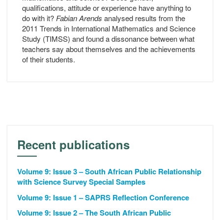
qualifications, attitude or experience have anything to
do with it?
Fabian Arends
analysed results from the
2011 Trends in International Mathematics and Science
Study (TIMSS) and found a dissonance between what
teachers say about themselves and the achievements
of their students.
Recent publications
Volume 9: Issue 3 – South African Public Relationship
with Science Survey Special Samples
Volume 9: Issue 1 – SAPRS Reflection Conference
Volume 9: Issue 2 – The South African Public