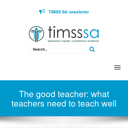
Skip to content
TIMSS SA newsletter
Togg
navi
The good teacher: what
teachers need to teach well