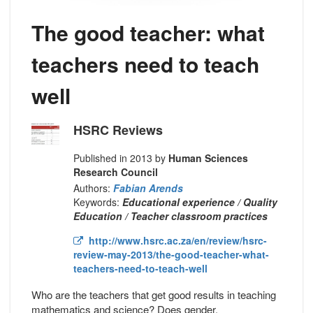
The good teacher: what
teachers need to teach
well
HSRC Reviews
Published in 2013 by
Human Sciences
Research Council
Authors:
Fabian Arends
Keywords:
Educational experience / Quality
Education / Teacher classroom practices
http://www.hsrc.ac.za/en/review/hsrc-
review-may-2013/the-good-teacher-what-
teachers-need-to-teach-well
Who are the teachers that get good results in teaching
mathematics and science? Does gender,