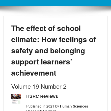
The effect of school
climate: How feelings of
safety and belonging
support learners’
achievement
Volume 19 Number 2
HSRC Reviews
Published in 2021 by
Human Sciences
Research Council