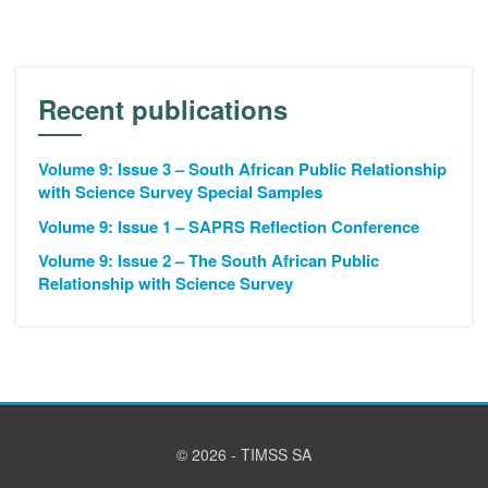
Recent publications
Volume 9: Issue 3 – South African Public Relationship
with Science Survey Special Samples
Volume 9: Issue 1 – SAPRS Reflection Conference
Volume 9: Issue 2 – The South African Public
Relationship with Science Survey
© 2026 - TIMSS SA