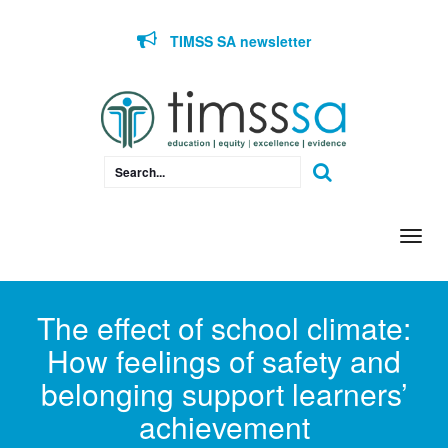
Skip to content
TIMSS SA newsletter
Togg
navi
The effect of school climate:
How feelings of safety and
belonging support learners’
achievement