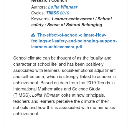
Authors:
Lolita Winnaar
Cycles:
TIMSS 2019
Keywords:
Learner achievement / School
safety / Sense of School Belonging
The-effect-of-school-climate-How-
feelings-of-safety-and-belonging-support-
learners-achievement.pdf
School climate can be thought of as the ‘quality and
character of school life’ and has been positively
associated with learners’ social-emotional adjustment
and self-esteem, which is strongly linked to academic
achievement. Based on data from the 2019 Trends in
International Mathematics and Science Study
(TIMSS),
Lolita Winnaar
looks at how principals,
teachers and learners perceive the climate of their
schools and how this is associated with mathematics
achievement.