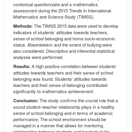
contextual questionnaire and a mathematics
assessment during the 2015 Trends in International
Mathematics and Science Study (TIMSS).
Methods:
The TIMSS 2015 data were used to develop
indicators of students’ attitudes towards teachers,
sense of school belonging and home socio-economic
status. Absenteeism and the extent of bullying were
also considered. Descriptive and inferential statistical
analyses were performed.
Results:
A high positive correlation between students’
attitudes towards teachers and their sense of school
belonging was found. Students’ attitudes towards
teachers and their sense of belonging contributed
significantly to mathematics achievement.
Conclusion:
The study confirms the crucial role that a
sound student–teacher relationship plays in a healthy
sense of school belonging and in terms of academic
performance. The school environment should be
managed in a manner that allows for mentoring
relationships between students and teachers to be