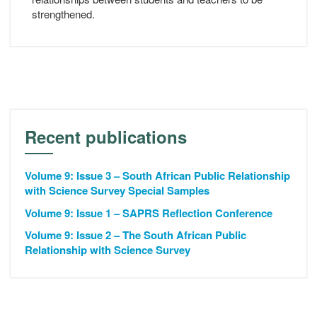
strengthened.
Recent publications
Volume 9: Issue 3 – South African Public Relationship
with Science Survey Special Samples
Volume 9: Issue 1 – SAPRS Reflection Conference
Volume 9: Issue 2 – The South African Public
Relationship with Science Survey