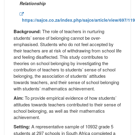
Relationship
https://sajce.co.za/index.php/sajce/article/view/697/11
Background:
The role of teachers in nurturing
students’ sense of belonging cannot be over-
emphasised. Students who do not feel accepted by
their teachers are at risk of withdrawing from school life
and feeling disaffected. This study contributes to
theories on school belonging by investigating the
contribution of teachers to students’ sense of school
belonging, the association of students’ attitudes
towards teachers, and their sense of school belonging
with students’ mathematics achievement.
Aim:
To provide empirical evidence of how students’
attitudes towards teachers contributed to their sense of
school belonging, as well as their mathematics
achievement.
Setting:
A representative sample of 10932 grade 5
students at 297 schools in South Africa completed a