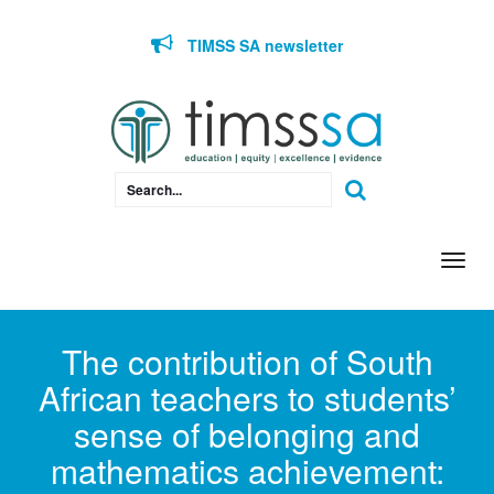
Skip to content
TIMSS SA newsletter
Togg
navi
The contribution of South
African teachers to students’
sense of belonging and
mathematics achievement: