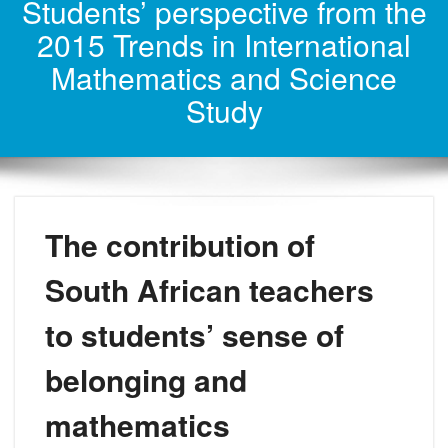
Students’ perspective from the
2015 Trends in International
Mathematics and Science
Study
The contribution of
South African teachers
to students’ sense of
belonging and
mathematics