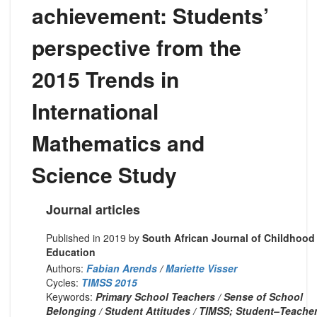
achievement: Students’
perspective from the
2015 Trends in
International
Mathematics and
Science Study
Journal articles
Published in 2019 by
South African Journal of Childhood
Education
Authors:
Fabian Arends
/
Mariette Visser
Cycles:
TIMSS 2015
Keywords:
Primary School Teachers / Sense of School
Belonging / Student Attitudes / TIMSS; Student–Teache