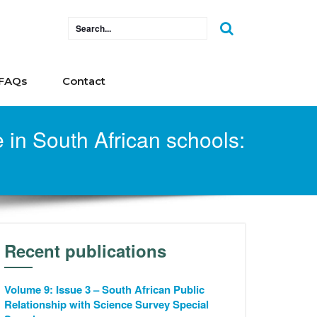
FAQs
Contact
in South African schools:
Recent publications
Volume 9: Issue 3 – South African Public
Relationship with Science Survey Special