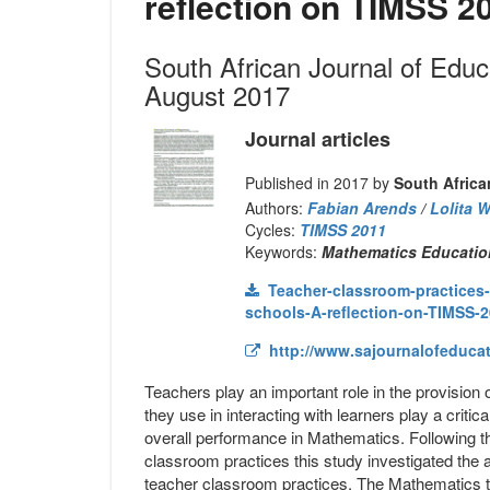
reflection on TIMSS 2
South African Journal of Edu
August 2017
Journal articles
Published in 2017 by
South Africa
Authors:
Fabian Arends
/
Lolita 
Cycles:
TIMSS 2011
Keywords:
Mathematics Education
Teacher-classroom-practices-
schools-A-reflection-on-TIMSS-2
http://www.sajournalofeducati
Teachers play an important role in the provision 
they use in interacting with learners play a criti
overall performance in Mathematics. Following th
classroom practices this study investigated the
teacher classroom practices. The Mathematics te