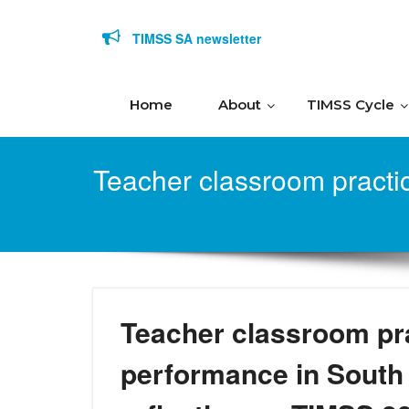
Skip to content
TIMSS SA newsletter
Home
About
TIMSS Cycle
Teacher classroom practi
Teacher classroom pr
performance in South 