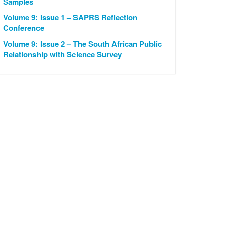
Samples
Volume 9: Issue 1 – SAPRS Reflection
Conference
Volume 9: Issue 2 – The South African Public
Relationship with Science Survey