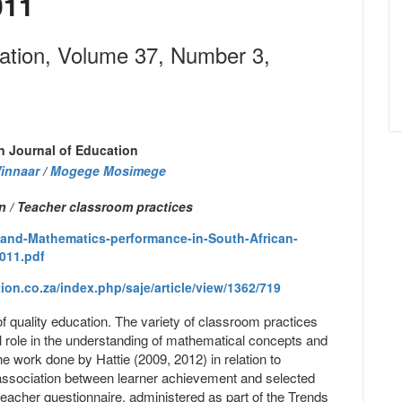
011
cation, Volume 37, Number 3,
n Journal of Education
Winnaar
/
Mogege Mosimege
 / Teacher classroom practices
and-Mathematics-performance-in-South-African-
011.pdf
on.co.za/index.php/saje/article/view/1362/719
of quality education. The variety of classroom practices
cal role in the understanding of mathematical concepts and
e work done by Hattie (2009, 2012) in relation to
 association between learner achievement and selected
acher questionnaire, administered as part of the Trends