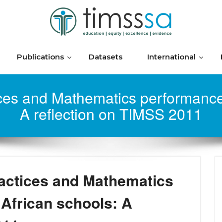
Publications
Datasets
International
ces and Mathematics performance 
A reflection on TIMSS 2011
actices and Mathematics
African schools: A