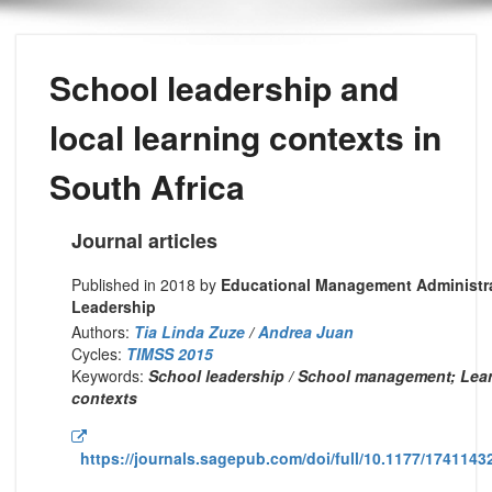
School leadership and
local learning contexts in
South Africa
Journal articles
Published in 2018 by
Educational Management Administr
Leadership
Authors:
Tia Linda Zuze
/
Andrea Juan
Cycles:
TIMSS 2015
Keywords:
School leadership / School management; Lea
contexts
https://journals.sagepub.com/doi/full/10.1177/174114