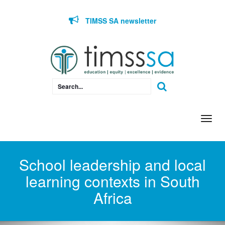
Skip to content
TIMSS SA newsletter
Togg
navi
School leadership and local
learning contexts in South
Africa