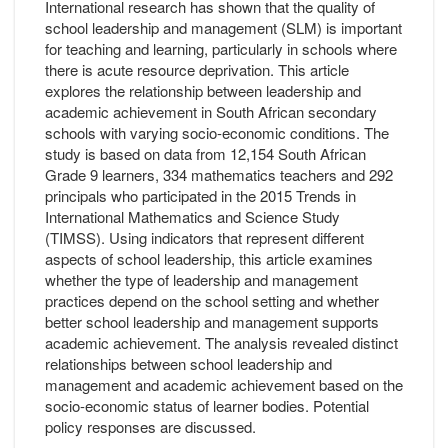
International research has shown that the quality of
school leadership and management (SLM) is important
for teaching and learning, particularly in schools where
there is acute resource deprivation. This article
explores the relationship between leadership and
academic achievement in South African secondary
schools with varying socio-economic conditions. The
study is based on data from 12,154 South African
Grade 9 learners, 334 mathematics teachers and 292
principals who participated in the 2015 Trends in
International Mathematics and Science Study
(TIMSS). Using indicators that represent different
aspects of school leadership, this article examines
whether the type of leadership and management
practices depend on the school setting and whether
better school leadership and management supports
academic achievement. The analysis revealed distinct
relationships between school leadership and
management and academic achievement based on the
socio-economic status of learner bodies. Potential
policy responses are discussed.