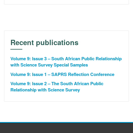
Recent publications
Volume 9: Issue 3 – South African Public Relationship
with Science Survey Special Samples
Volume 9: Issue 1 – SAPRS Reflection Conference
Volume 9: Issue 2 – The South African Public
Relationship with Science Survey