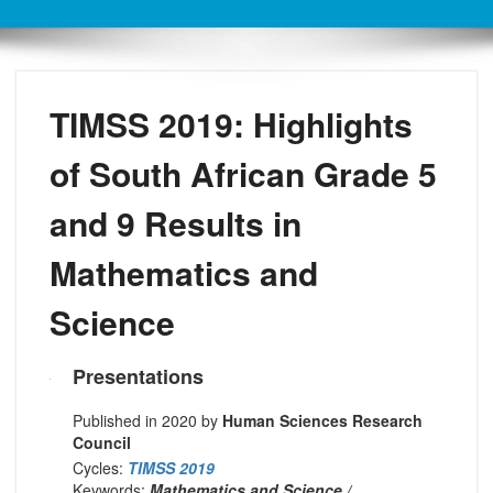
TIMSS 2019: Highlights
of South African Grade 5
and 9 Results in
Mathematics and
Science
Presentations
Published in 2020 by
Human Sciences Research
Council
Cycles:
TIMSS 2019
Keywords:
Mathematics and Science /