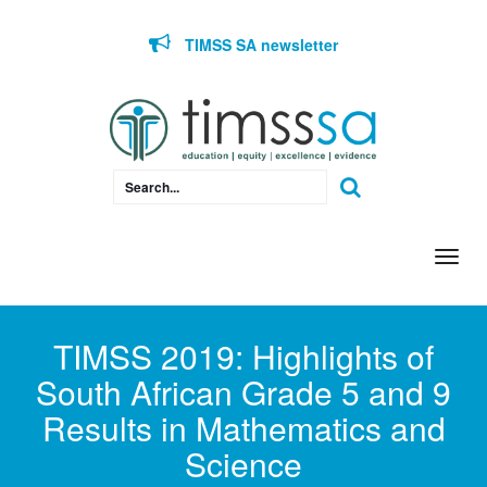
Skip to content
TIMSS SA newsletter
Togg
navi
TIMSS 2019: Highlights of
South African Grade 5 and 9
Results in Mathematics and
Science