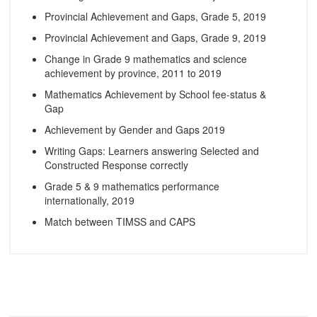
Provincial Achievement and Gaps, Grade 5, 2019
Provincial Achievement and Gaps, Grade 9, 2019
Change in Grade 9 mathematics and science
achievement by province, 2011 to 2019
Mathematics Achievement by School fee-status &
Gap
Achievement by Gender and Gaps 2019
Writing Gaps: Learners answering Selected and
Constructed Response correctly
Grade 5 & 9 mathematics performance
internationally, 2019
Match between TIMSS and CAPS