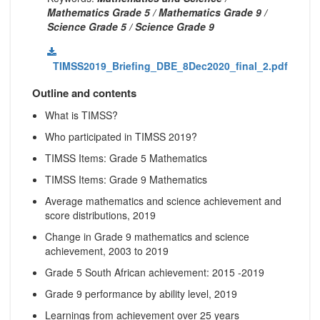
Mathematics Grade 5 / Mathematics Grade 9 /
Science Grade 5 / Science Grade 9
TIMSS2019_Briefing_DBE_8Dec2020_final_2.pdf
Outline and contents
What is TIMSS?
Who participated in TIMSS 2019?
TIMSS Items: Grade 5 Mathematics
TIMSS Items: Grade 9 Mathematics
Average mathematics and science achievement and
score distributions, 2019
Change in Grade 9 mathematics and science
achievement, 2003 to 2019
Grade 5 South African achievement: 2015 -2019
Grade 9 performance by ability level, 2019
Learnings from achievement over 25 years