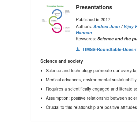
Presentations
Published in 2017
Authors:
Andrea Juan
/
Vijay 
Hannan
Keywords:
Science and the pub
TIMSS-Roundtable-Does-it-m
Science and society
Science and technology permeate our everyday
Medical advances, environmental sustainability
Requires a scientifically engaged and literate s
Assumption: positive relationship between scien
Crucial to this relationship are positive attitude