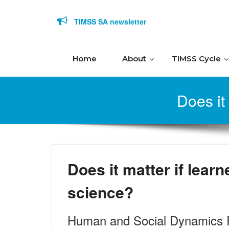
Skip to content
TIMSS SA newsletter
Home
About
TIMSS Cycle
Does it
Does it matter if learn
science?
Human and Social Dynamics 