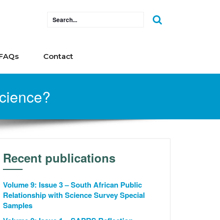
FAQs
Contact
science?
Recent publications
Volume 9: Issue 3 – South African Public
Relationship with Science Survey Special
Samples