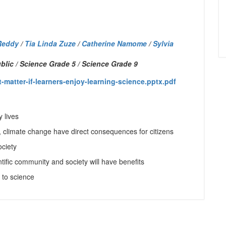
Reddy
/
Tia Linda Zuze
/
Catherine Namome
/
Sylvia
lic / Science Grade 5 / Science Grade 9
atter-if-learners-enjoy-learning-science.pptx.pdf
 lives
, climate change have direct consequences for citizens
ociety
tific community and society will have benefits
s to science