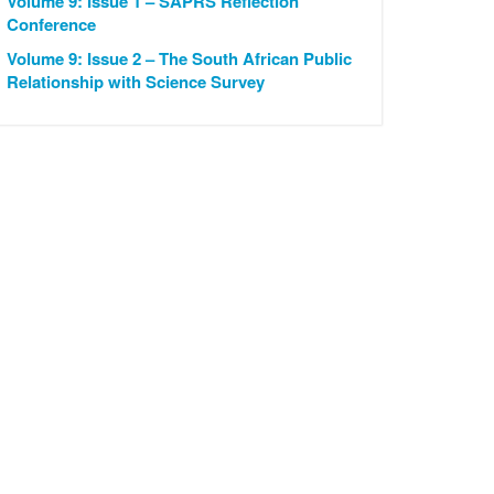
Volume 9: Issue 1 – SAPRS Reflection
Conference
Volume 9: Issue 2 – The South African Public
Relationship with Science Survey