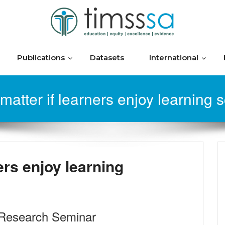
Publications
Datasets
International
 matter if learners enjoy learning 
ers enjoy learning
Research Seminar