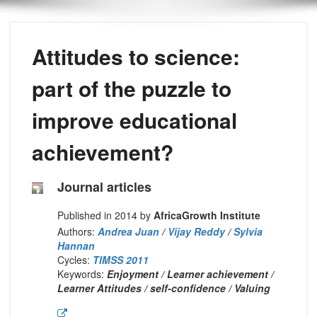
Attitudes to science:
part of the puzzle to
improve educational
achievement?
Journal articles
Published in 2014 by
AfricaGrowth Institute
Authors:
Andrea Juan
/
Vijay Reddy
/
Sylvia
Hannan
Cycles:
TIMSS 2011
Keywords:
Enjoyment / Learner achievement /
Learner Attitudes / self-confidence / Valuing