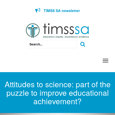
Skip to content
TIMSS SA newsletter
Togg
navi
Attitudes to science: part of the
puzzle to improve educational
achievement?