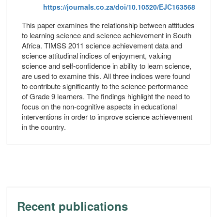
https://journals.co.za/doi/10.10520/EJC163568
This paper examines the relationship between attitudes
to learning science and science achievement in South
Africa. TIMSS 2011 science achievement data and
science attitudinal indices of enjoyment, valuing
science and self-confidence in ability to learn science,
are used to examine this. All three indices were found
to contribute significantly to the science performance
of Grade 9 learners. The findings highlight the need to
focus on the non-cognitive aspects in educational
interventions in order to improve science achievement
in the country.
Recent publications