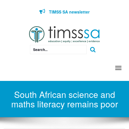
Skip to content
TIMSS SA newsletter
Togg
navi
South African science and
maths literacy remains poor