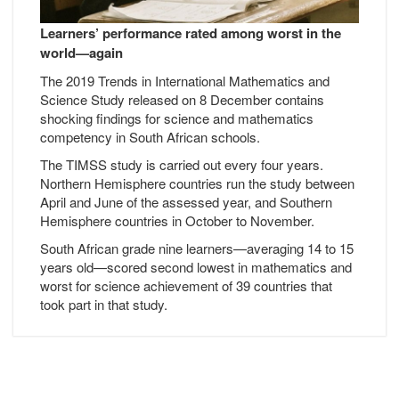
Learners’ performance rated among worst in the
world—again
The 2019 Trends in International Mathematics and
Science Study released on 8 December contains
shocking findings for science and mathematics
competency in South African schools.
The TIMSS study is carried out every four years.
Northern Hemisphere countries run the study between
April and June of the assessed year, and Southern
Hemisphere countries in October to November.
South African grade nine learners—averaging 14 to 15
years old—scored second lowest in mathematics and
worst for science achievement of 39 countries that
took part in that study.