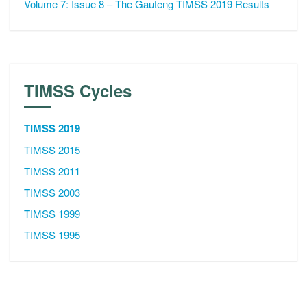
Volume 7: Issue 8 – The Gauteng TIMSS 2019 Results
TIMSS Cycles
TIMSS 2019
TIMSS 2015
TIMSS 2011
TIMSS 2003
TIMSS 1999
TIMSS 1995