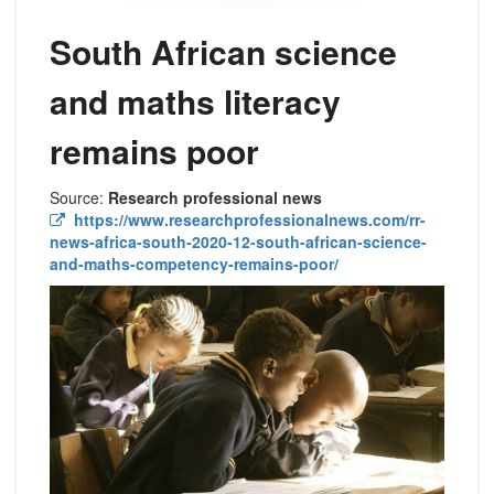
South African science
and maths literacy
remains poor
Source:
Research professional news
https://www.researchprofessionalnews.com/rr-
news-africa-south-2020-12-south-african-science-
and-maths-competency-remains-poor/