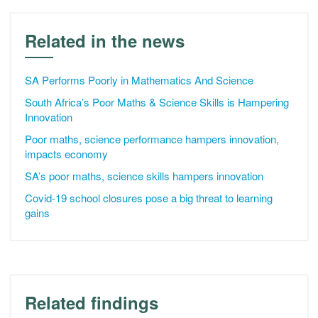
Related in the news
SA Performs Poorly in Mathematics And Science
South Africa’s Poor Maths & Science Skills is Hampering
Innovation
Poor maths, science performance hampers innovation,
impacts economy
SA’s poor maths, science skills hampers innovation
Covid-19 school closures pose a big threat to learning
gains
Related findings