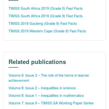
TIMSS South Africa 2019 (Grade 5) Fast Facts
TIMSS South Africa 2019 (Grade 9) Fast Facts
TIMSS 2019 Gauteng (Grade 9) Fast Facts
TIMSS 2019 Western Cape (Grade 9) Fast Facts
Related publications
Volume 8: Issue 3 – The role of the home in learner
achievement
Volume 8: Issue 2 – Inequalities in science
Volume 8: Issue 1 – Inequalities in mathematics
Volume 7: Issue 9 – TIMSS SA Working Paper Series