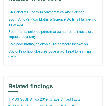
SA Performs Poorly in Mathematics And Science
South Africa’s Poor Maths & Science Skills is Hampering
Innovation
Poor maths, science performance hampers innovation,
impacts economy
SA’s poor maths, science skills hampers innovation
Covid-19 school closures pose a big threat to learning
gains
Related findings
TIMSS South Africa 2019 (Grade 5) Fast Facts