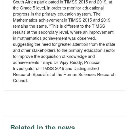
South Africa participated in TIMSS 2015 and 2019, at
the Grade 5 level, in order to monitor educational
progress in the primary education system. The
Mathematics achievement in TIMSS 2015 and 2019
remains the same. “This is different to the TIMSS
results at the secondary level, where an improvement
in mathematics achievement was observed,
suggesting the need for greater attention from the state
and other stakeholders to the primary education sector
to improve the acquisition of knowledge and
achievements ” says Dr Vijay Reddy, Principal
Investigator of TIMSS 2019 and Distinguished
Research Specialist at the Human Sciences Research
Council.
Related in the news