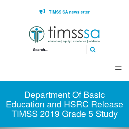
Skip to content
TIMSS SA newsletter
Togg
navi
Department Of Basic
Education and HSRC Release
TIMSS 2019 Grade 5 Study