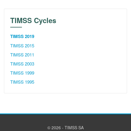
TIMSS Cycles
TIMSS 2019
TIMSS 2015
TIMSS 2011
TIMSS 2003
TIMSS 1999
TIMSS 1995
© 2026 - TIMSS SA