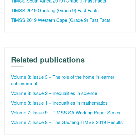
TIMSS South Africa 2019 (Grade 9) Fast Facts
TIMSS 2019 Gauteng (Grade 9) Fast Facts
TIMSS 2019 Western Cape (Grade 9) Fast Facts
Related publications
Volume 8: Issue 3 – The role of the home in learner
achievement
Volume 8: Issue 2 – Inequalities in science
Volume 8: Issue 1 – Inequalities in mathematics
Volume 7: Issue 9 – TIMSS SA Working Paper Series
Volume 7: Issue 8 – The Gauteng TIMSS 2019 Results