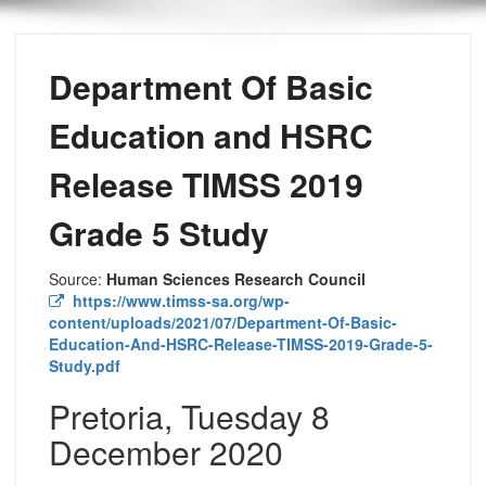
Department Of Basic
Education and HSRC
Release TIMSS 2019
Grade 5 Study
Source:
Human Sciences Research Council
https://www.timss-sa.org/wp-
content/uploads/2021/07/Department-Of-Basic-
Education-And-HSRC-Release-TIMSS-2019-Grade-5-
Study.pdf
Pretoria, Tuesday 8
December 2020