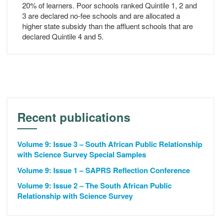
20% of learners. Poor schools ranked Quintile 1, 2 and
3 are declared no-fee schools and are allocated a
higher state subsidy than the affluent schools that are
declared Quintile 4 and 5.
Recent publications
Volume 9: Issue 3 – South African Public Relationship
with Science Survey Special Samples
Volume 9: Issue 1 – SAPRS Reflection Conference
Volume 9: Issue 2 – The South African Public
Relationship with Science Survey