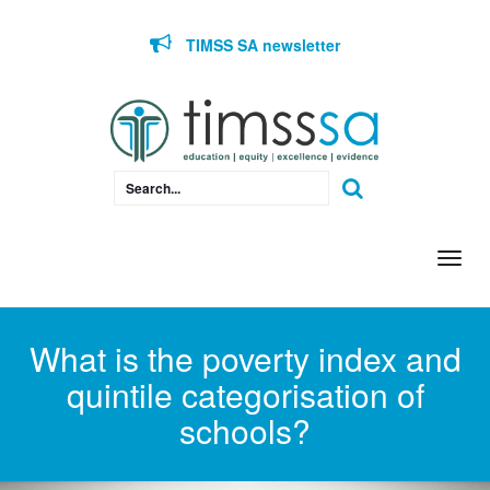
Skip to content
TIMSS SA newsletter
Togg
navi
What is the poverty index and
quintile categorisation of
schools?