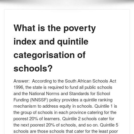
What is the poverty
index and quintile
categorisation of
schools?
Answer:
According to the South African Schools Act
1996, the state is required to fund all public schools
and the National Norms and Standards for School
Funding (NNSSF) policy provides a quintile ranking
mechanism to address equity in schools. Quintile 1 is
the group of schools in each province catering for the
poorest 20% of learners. Quintile 2 schools cater for
the next poorest 20% of schools, and so on. Quintile 5
schools are those schools that cater for the least poor