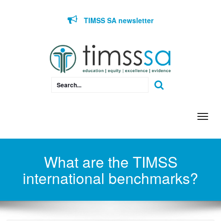
Skip to content
TIMSS SA newsletter
Togg
navi
What are the TIMSS
international benchmarks?