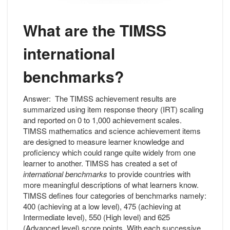
What are the TIMSS
international
benchmarks?
Answer:
The TIMSS achievement results are
summarized using item response theory (IRT) scaling
and reported on 0 to 1,000 achievement scales.
TIMSS mathematics and science achievement items
are designed to measure learner knowledge and
proficiency which could range quite widely from one
learner to another. TIMSS has created a set of
international benchmarks
to provide countries with
more meaningful descriptions of what learners know.
TIMSS defines four categories of benchmarks namely:
400 (achieving at a low level), 475 (achieving at
Intermediate level), 550 (High level) and 625
(Advanced level) score points. With each successive