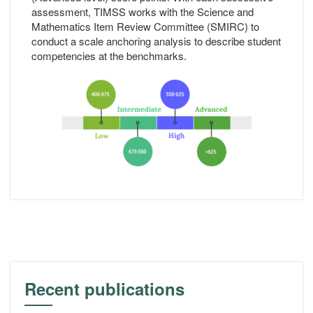
assessment, TIMSS works with the Science and
Mathematics Item Review Committee (SMIRC) to
conduct a scale anchoring analysis to describe student
competencies at the benchmarks.
Recent publications