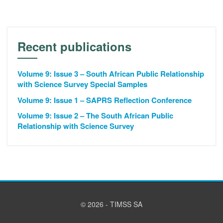
Recent publications
Volume 9: Issue 3 – South African Public Relationship
with Science Survey Special Samples
Volume 9: Issue 1 – SAPRS Reflection Conference
Volume 9: Issue 2 – The South African Public
Relationship with Science Survey
© 2026 - TIMSS SA