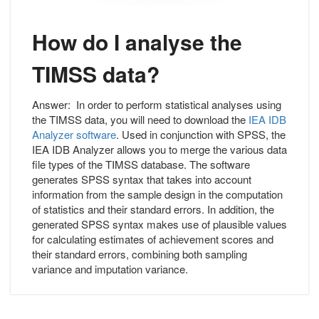
How do I analyse the
TIMSS data?
Answer:
In order to perform statistical analyses using
the TIMSS data, you will need to download the
IEA IDB
Analyzer software
. Used in conjunction with SPSS, the
IEA IDB Analyzer allows you to merge the various data
file types of the TIMSS database. The software
generates SPSS syntax that takes into account
information from the sample design in the computation
of statistics and their standard errors. In addition, the
generated SPSS syntax makes use of plausible values
for calculating estimates of achievement scores and
their standard errors, combining both sampling
variance and imputation variance.