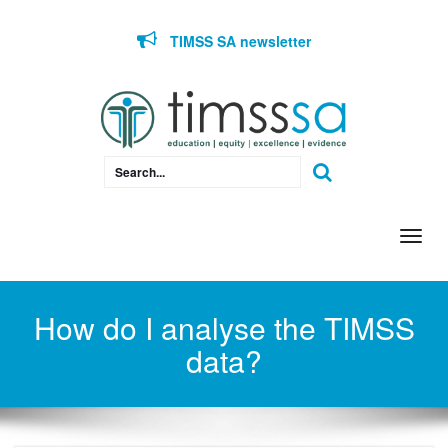
Skip to content
TIMSS SA newsletter
Togg
navi
How do I analyse the TIMSS
data?