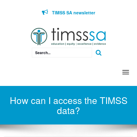
Skip to content
TIMSS SA newsletter
Togg
navi
How can I access the TIMSS
data?