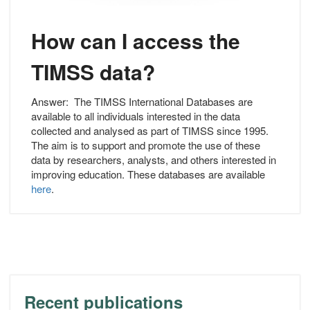
How can I access the
TIMSS data?
Answer:
The TIMSS International Databases are
available to all individuals interested in the data
collected and analysed as part of TIMSS since 1995.
The aim is to support and promote the use of these
data by researchers, analysts, and others interested in
improving education. These databases are available
here
.
Recent publications