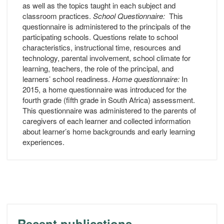
as well as the topics taught in each subject and
classroom practices.
School Questionnaire:
This
questionnaire is administered to the principals of the
participating schools. Questions relate to school
characteristics, instructional time, resources and
technology, parental involvement, school climate for
learning, teachers, the role of the principal, and
learners’ school readiness.
Home questionnaire:
In
2015, a home questionnaire was introduced for the
fourth grade (fifth grade in South Africa) assessment.
This questionnaire was administered to the parents of
caregivers of each learner and collected information
about learner’s home backgrounds and early learning
experiences.
Recent publications