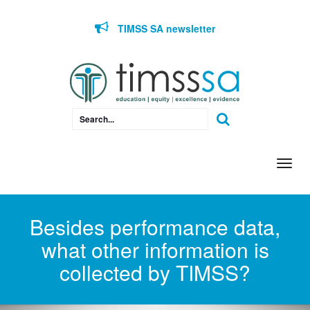
Skip to content
TIMSS SA newsletter
Togg
navi
Besides performance data,
what other information is
collected by TIMSS?