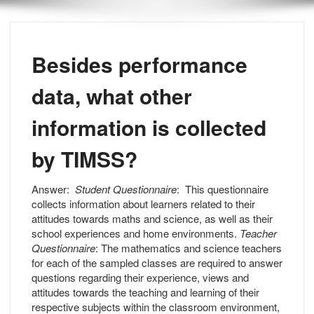
Besides performance
data, what other
information is collected
by TIMSS?
Answer:
Student Questionnaire
: This questionnaire
collects information about learners related to their
attitudes towards maths and science, as well as their
school experiences and home environments.
Teacher
Questionnaire
: The mathematics and science teachers
for each of the sampled classes are required to answer
questions regarding their experience, views and
attitudes towards the teaching and learning of their
respective subjects within the classroom environment,