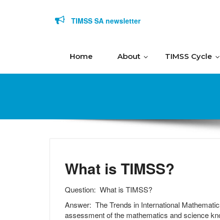
Skip to content
TIMSS SA newsletter
Home
About
TIMSS Cycle
What is TIMSS?
Question:
What is TIMSS?
Answer:
The Trends in International Mathematic
assessment of the mathematics and science know