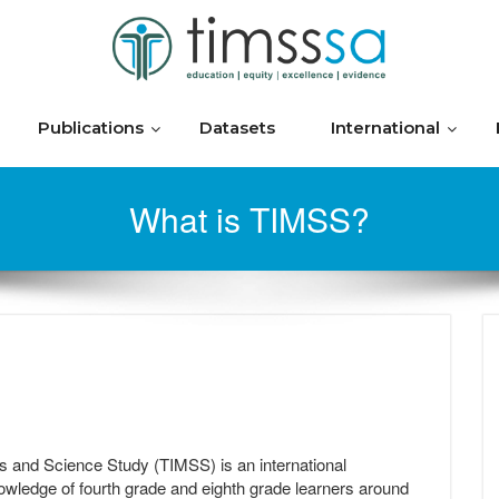
Publications
Datasets
International
What is TIMSS?
s and Science Study (TIMSS) is an international
ledge of fourth grade and eighth grade learners around