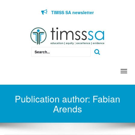
Skip to content
TIMSS SA newsletter
Togg
navi
Publication author:
Fabian
Arends