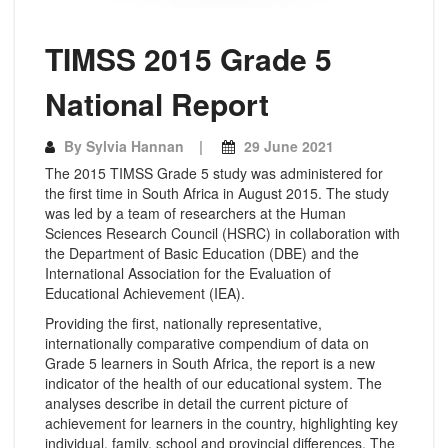
TIMSS 2015 Grade 5
National Report
By
Sylvia Hannan
29 June 2021
The 2015 TIMSS Grade 5 study was administered for
the first time in South Africa in August 2015. The study
was led by a team of researchers at the Human
Sciences Research Council (HSRC) in collaboration with
the Department of Basic Education (DBE) and the
International Association for the Evaluation of
Educational Achievement (IEA).
Providing the first, nationally representative,
internationally comparative compendium of data on
Grade 5 learners in South Africa, the report is a new
indicator of the health of our educational system. The
analyses describe in detail the current picture of
achievement for learners in the country, highlighting key
individual, family, school and provincial differences. The