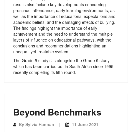
results also include key developments concerning
preschool attendance, early learning environments, as
well as the importance of educational expectations and
academic beliefs, and the damaging effects of bullying.
The findings highlight the importance of early
achievement and the need to understand the multiple
layers of influence on educational pathways, with the
conclusions and recommendations highlighting an
unequal, yet treatable system.
The Grade 5 study sits alongside the Grade 9 study
which has been carried out in South Africa since 1995,
recently completing its fifth round.
Beyond Benchmarks
By
Sylvia Hannan
11 June 2021