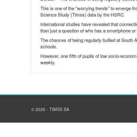
This is one of the “worrying trends” to emerge f
Science Study (Timss) data by the HSRC.
International studies have revealed that connecti
than just a question of who has a smartphone or
The chances of being regularly bullied at South 
schools.
However, one fifth of pupils of low socio-econom
weekly.
© 2026 - TIMSS SA