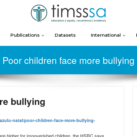
Publications
Datasets
International
Poor children face more bullying
re bullying
azulu-natal/poor-children-face-more-bullying-
 are higher for impoverished children, the HSRC says.