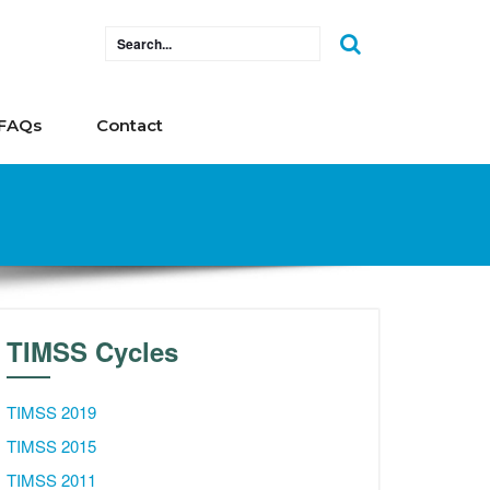
FAQs
Contact
TIMSS Cycles
TIMSS 2019
TIMSS 2015
TIMSS 2011