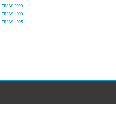
TIMSS 2003
TIMSS 1999
TIMSS 1995