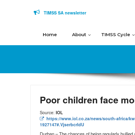
Skip to content
TIMSS SA newsletter
Home
About
TIMSS Cycle
Poor children face mo
Source:
IOL
https://www.iol.co.za/news/south-africa/kw
1927147#.VjserbcrIdU
Durban – The chances of being regularly bullied