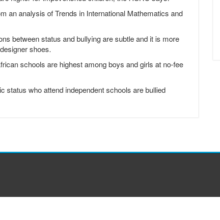
rom an analysis of Trends in International Mathematics and
ons between status and bullying are subtle and it is more
 designer shoes.
African schools are highest among boys and girls at no-fee
ic status who attend independent schools are bullied