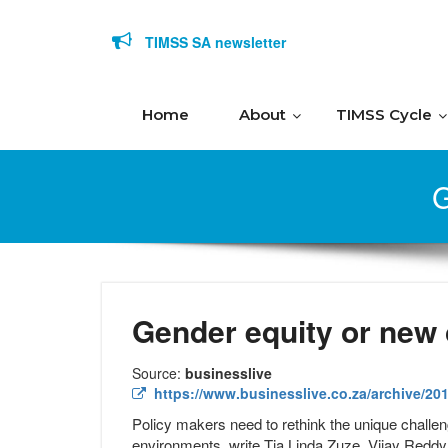
Skip to content
TIMSS SA newsletter
Home
About
TIMSS Cycle
G
Gender equity or new
Source:
businesslive
https://www.businesslive.co.za/archive/201
Policy makers need to rethink the unique challeng
environments, write Tia Linda Zuze, Vijay Reddy