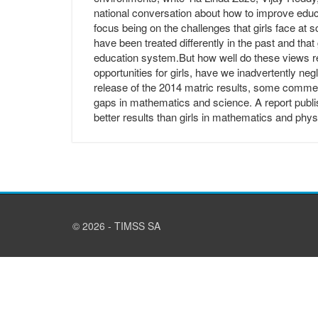
national conversation about how to improve educat
focus being on the challenges that girls face at 
have been treated differently in the past and that 
education system.But how well do these views refle
opportunities for girls, have we inadvertently ne
release of the 2014 matric results, some comme
gaps in mathematics and science. A report publ
better results than girls in mathematics and phys
© 2026 - TIMSS SA