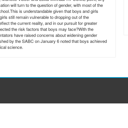
ion will turn to the question of gender, with most of the
school.This is understandable given that boys and girls
girls still remain vulnerable to dropping out of the
ct the current reality, and in our pursuit for greater
glected the risk factors that boys may face?With the
ntators have raised concerns about widening gender
ished by the SABC on January 6 noted that boys achieved
ical science.