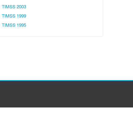
TIMSS 2003
TIMSS 1999
TIMSS 1995