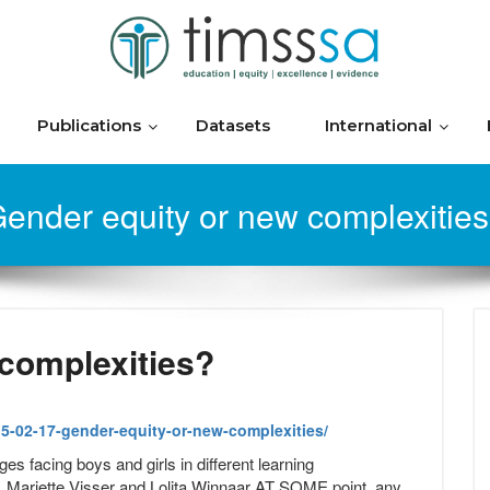
Publications
Datasets
International
ender equity or new complexitie
 complexities?
5-02-17-gender-equity-or-new-complexities/
es facing boys and girls in different learning
, Mariette Visser and Lolita Winnaar AT SOME point, any