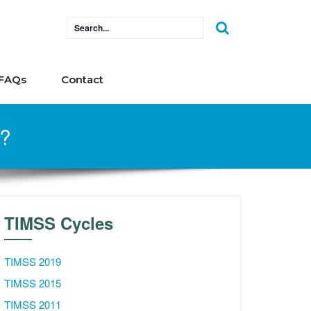
FAQs
Contact
s?
TIMSS Cycles
TIMSS 2019
TIMSS 2015
TIMSS 2011