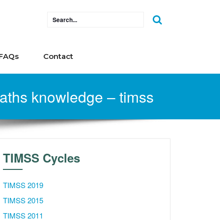
FAQs
Contact
 maths knowledge – timss
TIMSS Cycles
TIMSS 2019
TIMSS 2015
TIMSS 2011