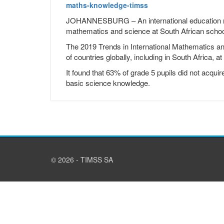
maths-knowledge-timss
JOHANNESBURG – An international education rep
mathematics and science at South African schoo
The 2019 Trends in International Mathematics 
of countries globally, including in South Africa, a
It found that 63% of grade 5 pupils did not acq
basic science knowledge.
© 2026 - TIMSS SA