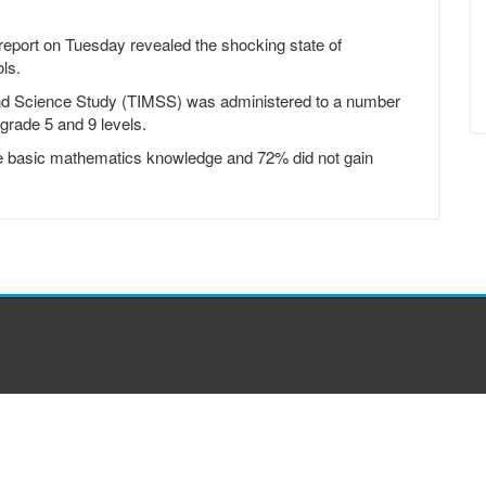
ort on Tuesday revealed the shocking state of
ls.
and Science Study (TIMSS) was administered to a number
t grade 5 and 9 levels.
uire basic mathematics knowledge and 72% did not gain