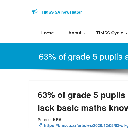
Skip to content
TIMSS SA newsletter
Home
About
TIMSS Cycle
63% of grade 5 pupils a
63% of grade 5 pupils 
lack basic maths kno
Source:
KFM
https://kfm.co.za/articles/2020/12/08/63-of-