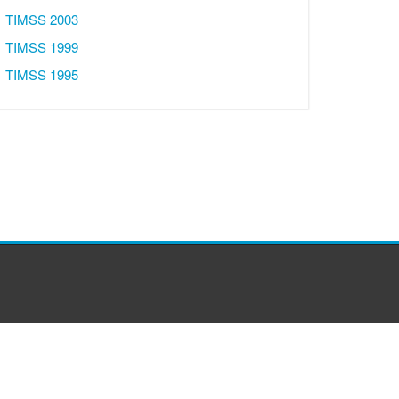
TIMSS 2003
TIMSS 1999
TIMSS 1995