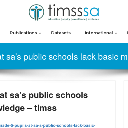
Publications
Datasets
International
t sa’s public schools lack basic
at sa’s public schools
wledge – timss
grade-5-pupils-at-sa-s-public-schools-lack-basic-