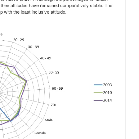
 their attitudes have remained comparatively stable. The
 with the least inclusive attitude.