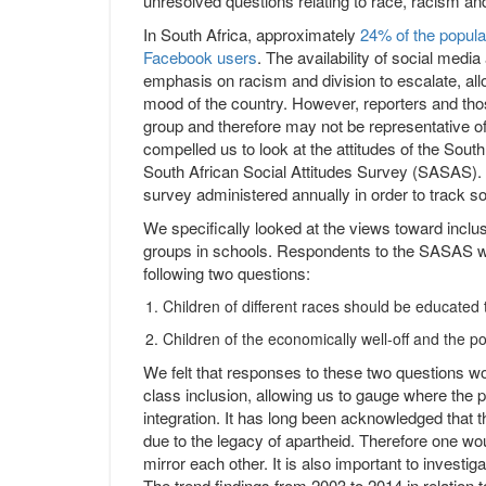
unresolved questions relating to race, racism and
In South Africa, approximately
24% of the popula
Facebook users
. The availability of social med
emphasis on racism and division to escalate, allo
mood of the country. However, reporters and tho
group and therefore may not be representative of 
compelled us to look at the attitudes of the Sout
South African Social Attitudes Survey (SASAS)
survey administered annually in order to track so
We specifically looked at the views toward inclu
groups in schools. Respondents to the SASAS wer
following two questions:
Children of different races should be educated
Children of the economically well-off and the 
We felt that responses to these two questions wou
class inclusion, allowing us to gauge where the p
integration. It has long been acknowledged that t
due to the legacy of apartheid. Therefore one wou
mirror each other. It is also important to invest
The trend findings from 2003 to 2014 in relation 