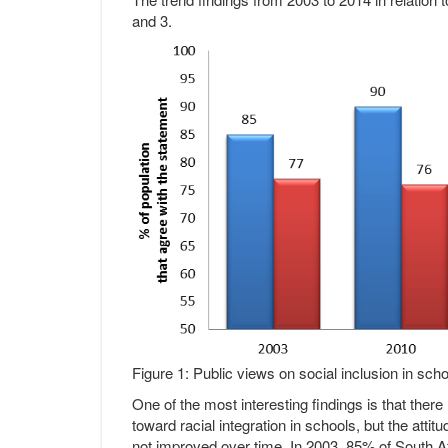
and 3.
Figure 1: Public views on social inclusion in sc
One of the most interesting findings is that there
toward racial integration in schools, but the atti
not improved over time. In 2003, 85% of South Af