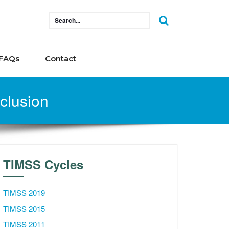
FAQs
Contact
nclusion
TIMSS Cycles
TIMSS 2019
TIMSS 2015
TIMSS 2011