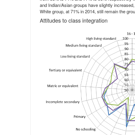
and Indian/Asian groups have slightly increased,
White group, at 71% in 2014, still remain the group
Attitudes to class integration