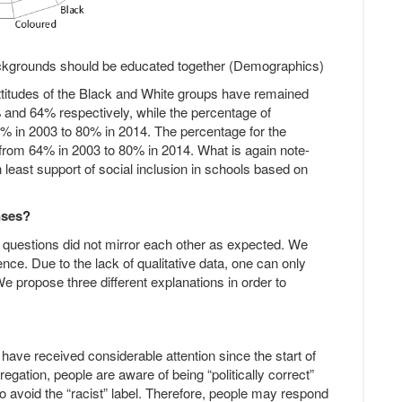
backgrounds should be educated together (Demographics)
attitudes of the Black and White groups have remained
% and 64% respectively, while the percentage of
6% in 2003 to 80% in 2014. The percentage for the
 from 64% in 2003 to 80% in 2014. What is again note-
 least support of social inclusion in schools based on
nses?
 questions did not mirror each other as expected. We
ence. Due to the lack of qualitative data, one can only
 propose three different explanations in order to
have received considerable attention since the start of
egation, people are aware of being “politically correct”
to avoid the “racist” label. Therefore, people may respond