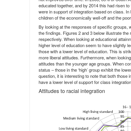
educated together, and by 2014 this had risen to
were in support of integration based on class. I
children of the economically well-off and the poo
By looking at the responses of specific groups, w
the findings. Figures 2 and 3 below illustrate the
respectively. When looking at educational attainme
higher level of education seem to have slightly l
those with a lower level of education. This is st
more liberal attitudes. Furthermore, when lookin
attitudes than the younger age groups. When con
status – those in the ‘high’ group exhibit the l
question, it is interesting to note that both those i
have a lower level of support for class integration
Attitudes to racial integration