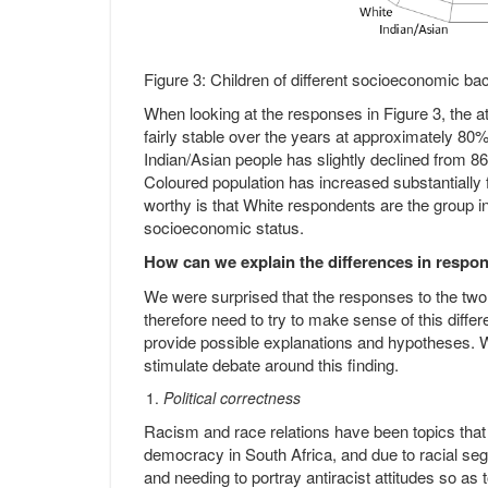
Figure 3: Children of different socioeconomic 
When looking at the responses in Figure 3, the 
fairly stable over the years at approximately 80
Indian/Asian people has slightly declined from 8
Coloured population has increased substantially
worthy is that White respondents are the group in
socioeconomic status.
How can we explain the differences in respo
We were surprised that the responses to the two
therefore need to try to make sense of this differ
provide possible explanations and hypotheses. We
stimulate debate around this finding.
Political correctness
Racism and race relations have been topics that 
democracy in South Africa, and due to racial segr
and needing to portray antiracist attitudes so as 