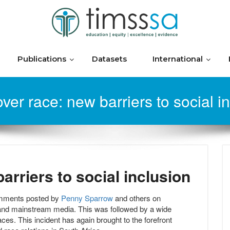
Publications
Datasets
International
ver race: new barriers to social i
arriers to social inclusion
omments posted by
Penny Sparrow
and others on
 and mainstream media. This was followed by a wide
ces. This incident has again brought to the forefront