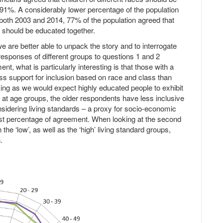
 91%. A considerably lower percentage of the population
n both 2003 and 2014, 77% of the population agreed that
r should be educated together.
e are better able to unpack the story and to interrogate
 responses of different groups to questions 1 and 2
nt, what is particularly interesting is that those with a
ess support for inclusion based on race and class than
riking as we would expect highly educated people to exhibit
g at age groups, the older respondents have less inclusive
sidering living standards – a proxy for socio-economic
owest percentage of agreement. When looking at the second
n the ‘low’, as well as the ‘high’ living standard groups,
.