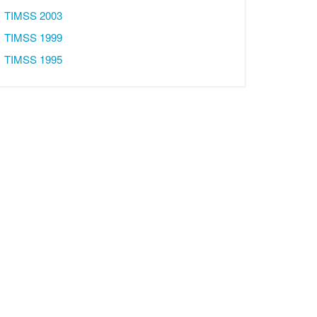
TIMSS 2003
TIMSS 1999
TIMSS 1995