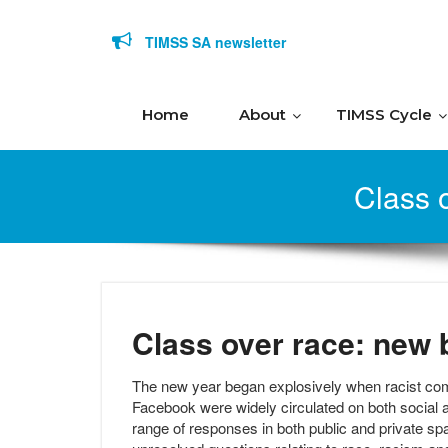
Skip to content
TIMSS SA newsletter
Home
About
TIMSS Cycle
Class o
Class over race: new b
The new year began explosively when racist c
Facebook were widely circulated on both social
range of responses in both public and private spa