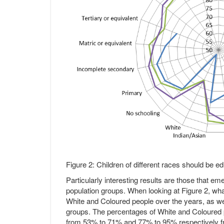
Figure 2: Children of different races should be 
Particularly interesting results are those that em
population groups. When looking at Figure 2, what 
White and Coloured people over the years, as wel
groups. The percentages of White and Coloured p
from 53% to 71% and 77% to 95% respectively fr