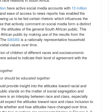
 race relations in South Africa.
tion
have active social media accounts with
13 million
ia and ease of access to news reports has enabled the
wing us to be fed certain rhetoric which influences the
se that actively comment on social media form a distinct
the attitudes of the general South African public. This
h African public by making use of the results from the
. The
SASAS
is a nationally representative household
cietal values over time.
sion of children of different races and socioeconomic
e asked to indicate their level of agreement with the
 together
poor should be educated together
ld provide insight into the attitudes toward racial and
ublic stands on the matter of social segregation and
here is an interplay between race and class, especially
ld expect the attitudes toward race and class inclusion to
igate whether and how attitudes have changed over time.
to the two questions are represented below in Figures 1, 2