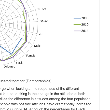
educated together (Demographics)
erge when looking at the responses of the different
is most striking is the change in the attitudes of both
l as the difference in attitudes among the four population
eople with positive attitudes have dramatically increased
om 2003 to 2014. Although the percentages for Black