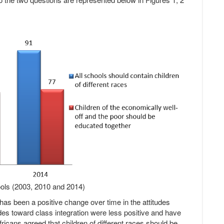
hools (2003, 2010 and 2014)
 has been a positive change over time in the attitudes
tudes toward class integration were less positive and have
ricans agreed that children of different races should be