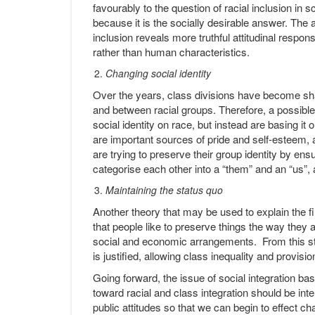
favourably to the question of racial inclusion in sc
because it is the socially desirable answer. The
inclusion reveals more truthful attitudinal respo
rather than human characteristics.
Changing social identity
Over the years, class divisions have become s
and between racial groups. Therefore, a possible
social identity on race, but instead are basing it
are important sources of pride and self-esteem, 
are trying to preserve their group identity by ens
categorise each other into a “them” and an “us”, 
Maintaining the status quo
Another theory that may be used to explain the f
that people like to preserve things the way they a
social and economic arrangements. From this sta
is justified, allowing class inequality and provisi
Going forward, the issue of social integration ba
toward racial and class integration should be int
public attitudes so that we can begin to effect ch