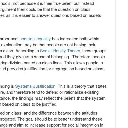
hools, not because it is their true belief, but instead
 argument then could be that the question on class
nses as it is easier to answer questions based on assets
harper and
income inequality
has increased both within
 explanation may be that people are not basing their
 on class. According to
Social Identity Theory
, these groups
and they give us a sense of belonging. Therefore, people
uring division based on class lines. This allows people to
and provides justification for segregation based on class.
inding is
Systems Justification
. This is a theory that states
re, and therefore tend to defend or rationalize existing
nce, the findings may reflect the beliefs that the system
on based on class to be justified.
sed on class, and the difference between the attitudes
errogated. The goal should be to better understand these
ange and aim to increase support for social integration in