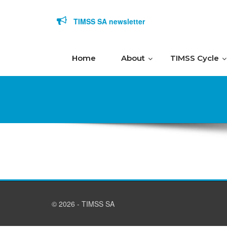
Skip to content
TIMSS SA newsletter
Home
About
TIMSS Cycle
© 2026 - TIMSS SA