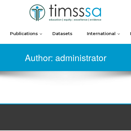
Publications
Datasets
International
Author:
administrator