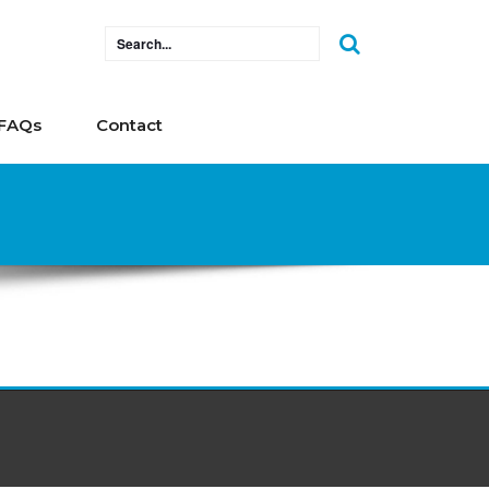
FAQs
Contact