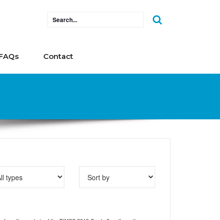
FAQs
Contact