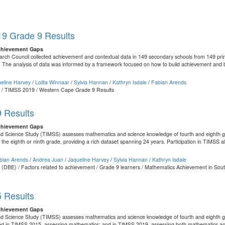
9 Grade 9 Results
chievement Gaps
ch Council collected achievement and contextual data in 149 secondary schools from 149 prin
 The analysis of data was informed by a framework focused on how to build achievement and b
eline Harvey
/
Lolita Winnaar
/
Sylvia Hannan
/
Kathryn Isdale
/
Fabian Arends
nt / TIMSS 2019 / Western Cape Grade 9 Results
 Results
chievement Gaps
d Science Study (TIMSS) assesses mathematics and science knowledge of fourth and eighth grad
he eighth or ninth grade, providing a rich dataset spanning 24 years. Participation in TIMSS al
bian Arends
/
Andrea Juan
/
Jaqueline Harvey
/
Sylvia Hannan
/
Kathryn Isdale
 (DBE) / Factors related to achievement / Grade 9 learners / Mathematics Achievement in South
 Results
chievement Gaps
nd Science Study (TIMSS) assesses mathematics and science knowledge of fourth and eighth gr
ated in TIMSS 2015, assessing mathematics; and in TIMSS 2019, assessing both mathematics and 