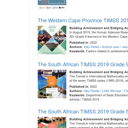
The Western Cape Province TIMSS 201
Building Achievement and Bridging A
In August 2019, the Human Sciences Resear
351 Grade 9 learners in the Western Cape.
Published in
: 2022
Authors
:
Vijay Reddy
/
Andrea Juan
/
Jaqu
Keywords
: Factors related to achieveme
The South African TIMSS 2019 Grade 9
Building Achievement and Bridging A
The Trends in International Mathematics an
of the seven TIMSS cycles (1995–2019), at t
Published in
: 2022
Authors
:
Vijay Reddy
/
Lolita Winnaar
/
Fa
Keywords
: Department of Basic Education
schools / TIMSS 2019
The South African TIMSS 2019 Grade 5
Building Achievement and Bridging A
The Trends in International Mathematics a
were assessed at the fifth grade, particip