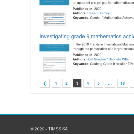
an apparent pro-girl gap in mathematics ac
Published in
: 2022
Authors
:
Heleen Hofmeyr
Keywords
: Gender / Mathematics Achieve
Investigating grade 9 mathematics ach
In the 2019 Trends in International Mathem
through the participation of a larger schoo
Published in
: 2022
Authors
:
Joel Gondwe
/
Gabrielle WIlls
Keywords
: Gauteng Grade 9 results / TI
❮
1
2
3
4
5
…
18
© 2026 - TIMSS SA