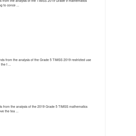
nds from the analysis of the TIMSS 2019 Grade 9 mathematics
g to conce ...
ends from the analysis of the Grade 5 TIMSS 2019 restricted use
he t ...
ends from the analysis of the 2019 Grade 5 TIMSS mathematics
ve the tea ...