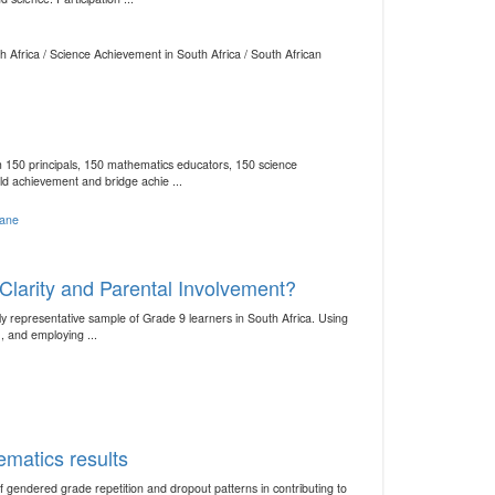
 Africa / Science Achievement in South Africa / South African
150 principals, 150 mathematics educators, 150 science
d achievement and bridge achie ...
jane
Clarity and Parental Involvement?
y representative sample of Grade 9 learners in South Africa. Using
 and employing ...
ematics results
 gendered grade repetition and dropout patterns in contributing to