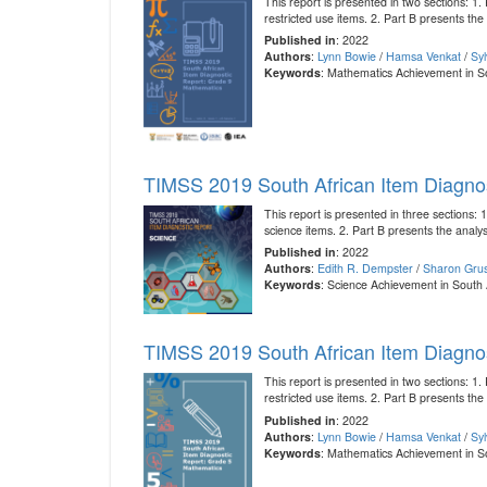
This report is presented in two sections: 
restricted use items. 2. Part B presents the
Published in
: 2022
Authors
:
Lynn Bowie
/
Hamsa Venkat
/
Sy
Keywords
: Mathematics Achievement in S
TIMSS 2019 South African Item Diagnos
This report is presented in three sections
science items. 2. Part B presents the analysi
Published in
: 2022
Authors
:
Edith R. Dempster
/
Sharon Grus
Keywords
: Science Achievement in South 
TIMSS 2019 South African Item Diagno
This report is presented in two sections: 
restricted use items. 2. Part B presents the
Published in
: 2022
Authors
:
Lynn Bowie
/
Hamsa Venkat
/
Sy
Keywords
: Mathematics Achievement in S