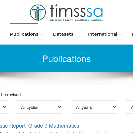
Publications
Datasets
International
Publications
o be revised …
stic Report: Grade 9 Mathematics