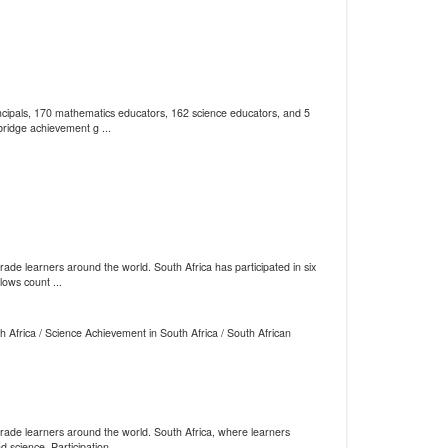
cipals, 170 mathematics educators, 162 science educators, and 5
ridge achievement g ...
e learners around the world. South Africa has participated in six
lows count ...
 Africa / Science Achievement in South Africa / South African
ade learners around the world. South Africa, where learners
science. Participation ...