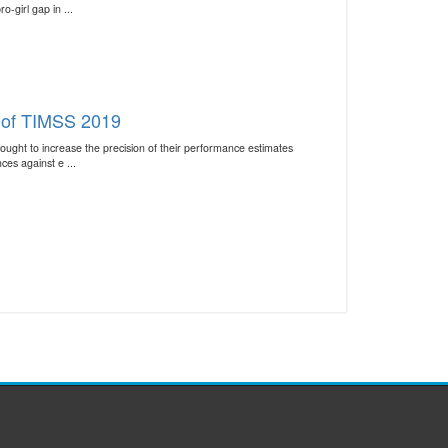
-girl gap in ...
s of TIMSS 2019
ught to increase the precision of their performance estimates
es against e ...