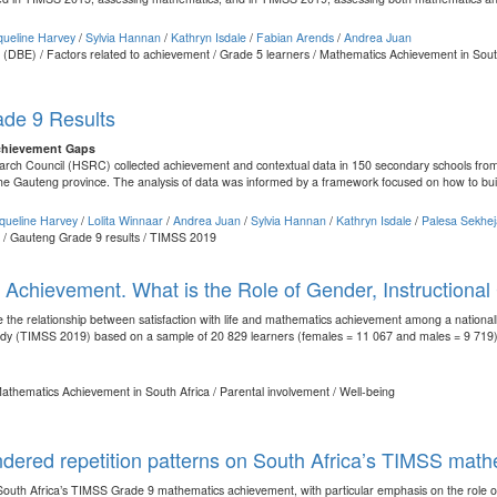
queline Harvey
/
Sylvia Hannan
/
Kathryn Isdale
/
Fabian Arends
/
Andrea Juan
 (DBE) / Factors related to achievement / Grade 5 learners / Mathematics Achievement in South
de 9 Results
chievement Gaps
ch Council (HSRC) collected achievement and contextual data in 150 secondary schools from 
he Gauteng province. The analysis of data was informed by a framework focused on how to buil
queline Harvey
/
Lolita Winnaar
/
Andrea Juan
/
Sylvia Hannan
/
Kathryn Isdale
/
Palesa Sekhe
t / Gauteng Grade 9 results / TIMSS 2019
Achievement. What is the Role of Gender, Instructional 
 the relationship between satisfaction with life and mathematics achievement among a nationall
dy (TIMSS 2019) based on a sample of 20 829 learners (females = 11 067 and males = 9 719),
/ Mathematics Achievement in South Africa / Parental involvement / Well-being
dered repetition patterns on South Africa’s TIMSS math
South Africa’s TIMSS Grade 9 mathematics achievement, with particular emphasis on the role of