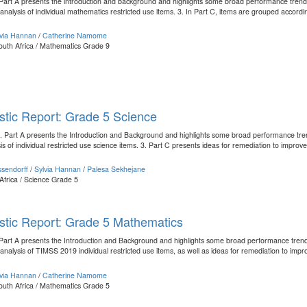
1. Part A presents the introduction and background and highlights some broad performance tre
 analysis of individual mathematics restricted use items. 3. In Part C, items are grouped accordin
lvia Hannan
/
Catherine Namome
outh Africa / Mathematics Grade 9
tic Report: Grade 5 Science
: 1. Part A presents the Introduction and Background and highlights some broad performance tr
s of individual restricted use science items. 3. Part C presents ideas for remediation to improve t
sendorff
/
Sylvia Hannan
/
Palesa Sekhejane
Africa / Science Grade 5
stic Report: Grade 5 Mathematics
1. Part A presents the Introduction and Background and highlights some broad performance tr
 analysis of TIMSS 2019 individual restricted use items, as well as ideas for remediation to impro
lvia Hannan
/
Catherine Namome
outh Africa / Mathematics Grade 5