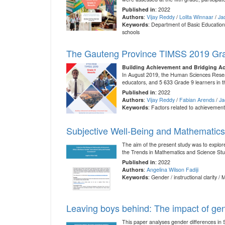
Published in
: 2022
Authors
:
Vijay Reddy
/
Lolita Winnaar
/
Ja
Keywords
: Department of Basic Education
schools
The Gauteng Province TIMSS 2019 Gra
Building Achievement and Bridging A
In August 2019, the Human Sciences Resear
educators, and 5 633 Grade 9 learners in t
Published in
: 2022
Authors
:
Vijay Reddy
/
Fabian Arends
/
Ja
Keywords
: Factors related to achievemen
Subjective Well-Being and Mathematics 
The aim of the present study was to explore
the Trends in Mathematics and Science Stu
Published in
: 2022
Authors
:
Angelina Wilson Fadiji
Keywords
: Gender / instructional clarity 
Leaving boys behind: The impact of gen
This paper analyses gender differences in 