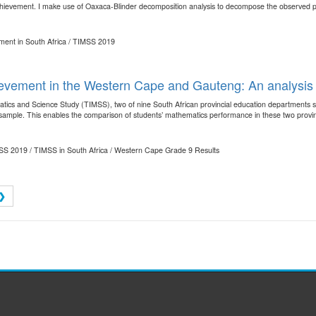
hievement. I make use of Oaxaca-Blinder decomposition analysis to decompose the observed pro
ment in South Africa / TIMSS 2019
ievement in the Western Cape and Gauteng: An analysi
atics and Science Study (TIMSS), two of nine South African provincial education departments so
l sample. This enables the comparison of students’ mathematics performance in these two provinc
MSS 2019 / TIMSS in South Africa / Western Cape Grade 9 Results
❯