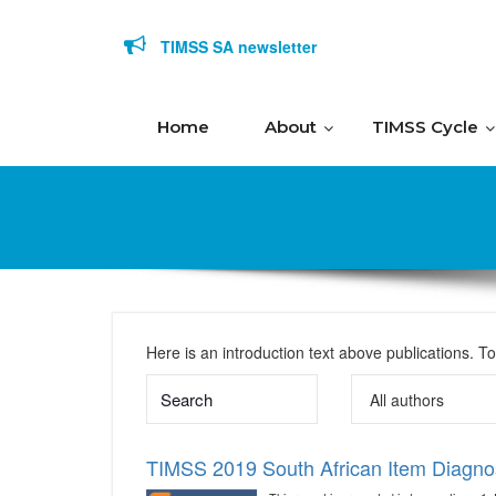
Skip to content
TIMSS SA newsletter
Home
About
TIMSS Cycle
Here is an introduction text above publications. T
TIMSS 2019 South African Item Diagno