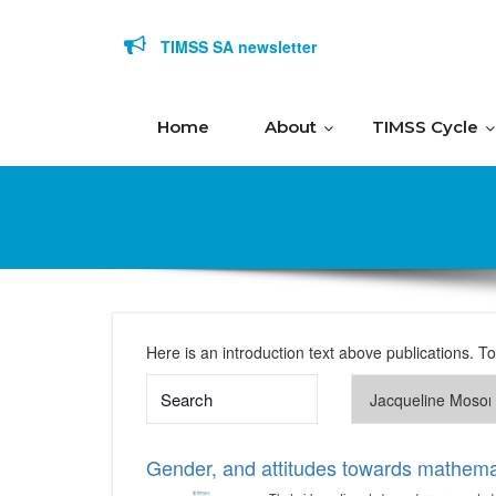
Skip to content
TIMSS SA newsletter
Home
About
TIMSS Cycle
Here is an introduction text above publications. T
Gender, and attitudes towards mathema