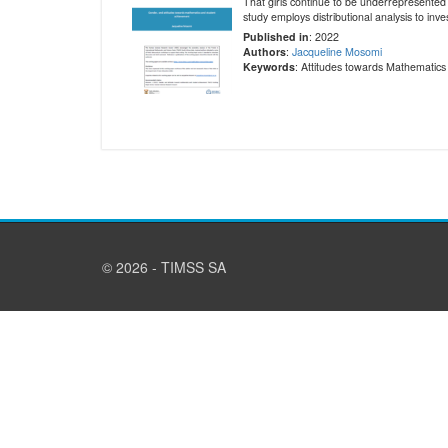
That girls continue to be underrepresented 
study employs distributional analysis to inv
Published in
: 2022
Authors
:
Jacqueline Mosomi
Keywords
: Attitudes towards Mathematic
© 2026 - TIMSS SA