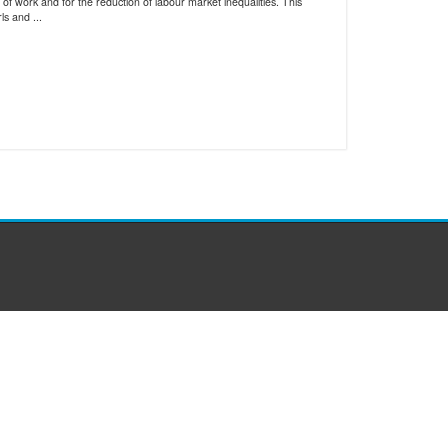
of work and for the reduction of labour market inequalities. This
s and ...