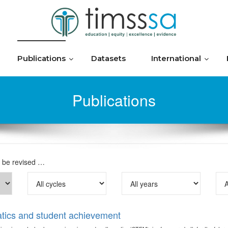
Publications
Datasets
International
Publications
o be revised …
tics and student achievement