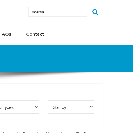
FAQs
Contact