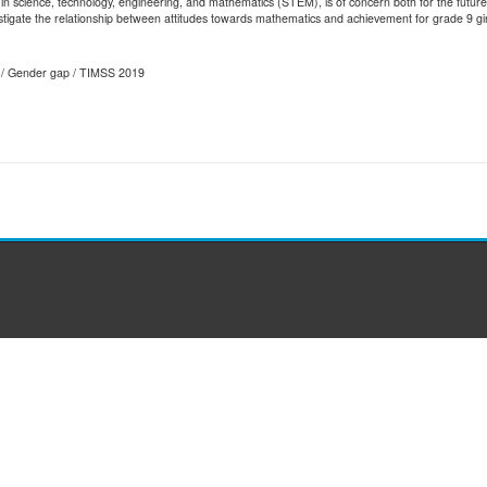
in science, technology, engineering, and mathematics (STEM), is of concern both for the future 
estigate the relationship between attitudes towards mathematics and achievement for grade 9 girl
s / Gender gap / TIMSS 2019