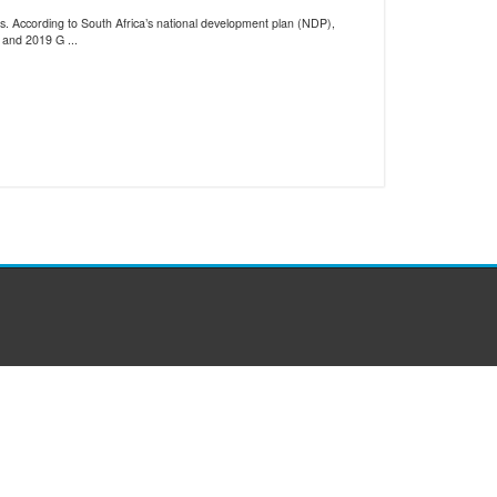
ls. According to South Africa’s national development plan (NDP),
 and 2019 G ...