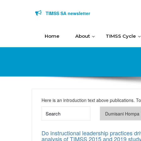
Skip to content
TIMSS SA newsletter
Home
About
TIMSS Cycle
Here is an introduction text above publications. T
Do instructional leadership practices 
analysis of TIMSS 2015 and 2019 stud