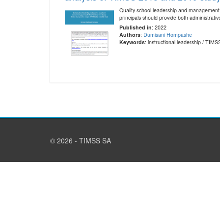
Quality school leadership and management i
principals should provide both administrat
Published in
: 2022
Authors
:
Dumisani Hompashe
Keywords
: instructional leadership / TI
© 2026 - TIMSS SA