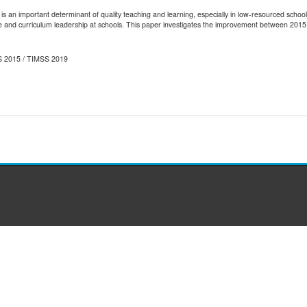
s an important determinant of quality teaching and learning, especially in low-resourced schoo
ive and curriculum leadership at schools. This paper investigates the improvement between 2015
MSS 2015 / TIMSS 2019