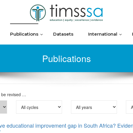
Publications
Datasets
International
Publications
o be revised …
drive educational improvement gap in South Africa? Evid
y