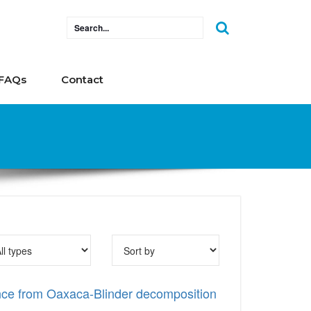
FAQs
Contact
ence from Oaxaca-Blinder decomposition